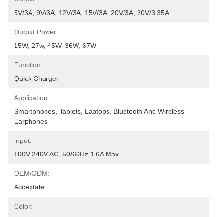
5V/3A, 9V/3A, 12V/3A, 15V/3A, 20V/3A, 20V/3.35A
Output Power:
15W, 27w, 45W, 36W, 67W
Function:
Quick Charger
Application:
Smartphones, Tablets, Laptops, Bluetooth And Wireless 
Earphones
Input:
100V-240V AC, 50/60Hz 1.6A Max
OEM/ODM:
Acceptale
Color: