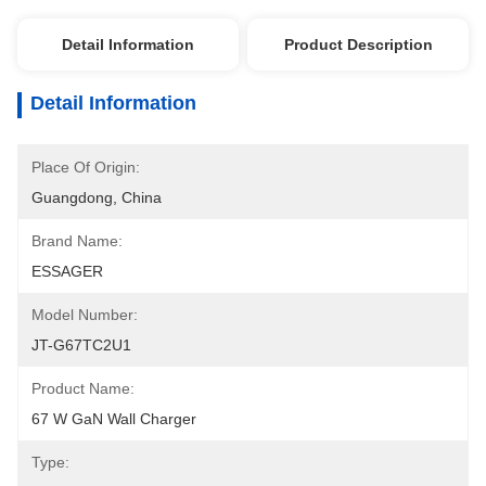
Detail Information
Product Description
Detail Information
Place Of Origin:
Guangdong, China
Brand Name:
ESSAGER
Model Number:
JT-G67TC2U1
Product Name:
67 W GaN Wall Charger
Type: