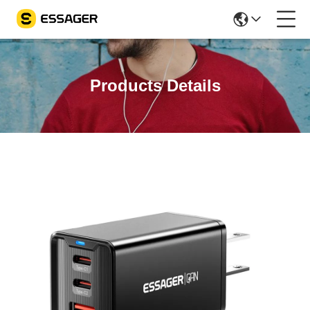
Products Details