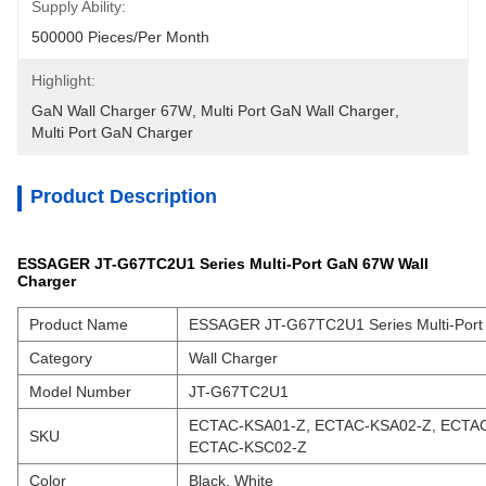
Supply Ability:
500000 Pieces/Per Month
Highlight:
GaN Wall Charger 67W
, 
Multi Port GaN Wall Charger
, 
Multi Port GaN Charger
Product Description
ESSAGER JT-G67TC2U1 Series Multi-Port GaN 67W Wall
Charger
Product Name
ESSAGER JT-G67TC2U1 Series Multi-Port
Category
Wall Charger
Model Number
JT-G67TC2U1
ECTAC-KSA01-Z, ECTAC-KSA02-Z, ECTAC
SKU
ECTAC-KSC02-Z
Color
Black, White