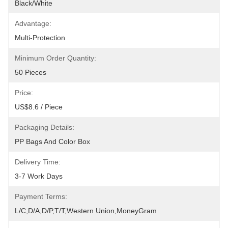
Black/White
Advantage:
Multi-Protection
Minimum Order Quantity:
50 Pieces
Price:
US$8.6 / Piece
Packaging Details:
PP Bags And Color Box
Delivery Time:
3-7 Work Days
Payment Terms:
L/C,D/A,D/P,T/T,Western Union,MoneyGram