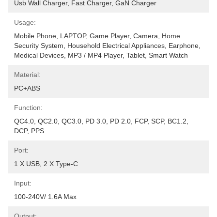
Usb Wall Charger, Fast Charger, GaN Charger
Usage:
Mobile Phone, LAPTOP, Game Player, Camera, Home 
Security System, Household Electrical Appliances, Earphone, 
Medical Devices, MP3 / MP4 Player, Tablet, Smart Watch
Material:
PC+ABS
Function:
QC4.0, QC2.0, QC3.0, PD 3.0, PD 2.0, FCP, SCP, BC1.2, 
DCP, PPS
Port:
1 X USB, 2 X Type-C
Input:
100-240V/ 1.6A Max
Output: