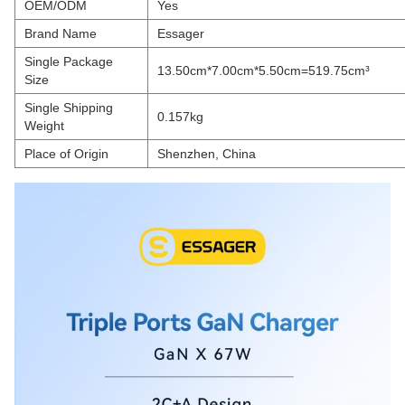
OEM/ODM
Yes
Brand Name
Essager
Single Package
13.50cm*7.00cm*5.50cm=519.75cm³
Size
Single Shipping
0.157kg
Weight
Place of Origin
Shenzhen, China