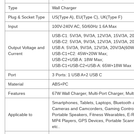
Type
Wall Charger
Plug & Socket Type
US(Type A), EU(Type C), UK(Type F)
Input
100V-240V AC, 50/60Hz 1.6A Max
USB-C1: 5V/3A, 9V/3A, 12V/3A, 15V/3A, 2
USB-C2: 5V/3A, 9V/3A, 12V/3A, 15V/3A, 2
Output Voltage and
USB A: 5V/3A, 9V/3A, 12V/3A, 20V/3A(60W
Current
USB-C1+C2: 45W+20W Max;
USB-C2+USB A: 18W Max;
USB-C1+USB-C2+USB-A: 65W+18W Max
Port
3 Ports: 1 USB A+2 USB C
Material
ABS+PC
Features
67W Wall Charger, Multi-Port Charger, Mult
Smartphones, Tablets, Laptops, Bluetooth
Cameras and Camcorders, Gaming Control
Applicable to
Portable Speakers, Fitness Wearables, E-
MP4 Players, GPS Devices, Portable Scan
etc..