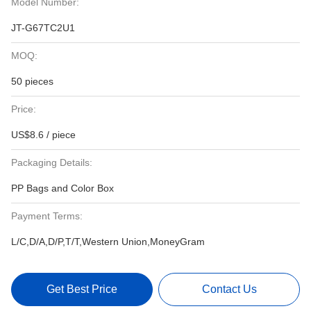
Model Number:
JT-G67TC2U1
MOQ:
50 pieces
Price:
US$8.6 / piece
Packaging Details:
PP Bags and Color Box
Payment Terms:
L/C,D/A,D/P,T/T,Western Union,MoneyGram
Get Best Price
Contact Us