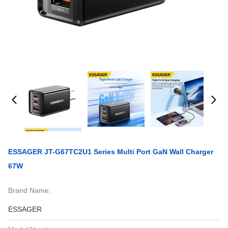
ESSAGER JT-G67TC2U1 Series Multi Port GaN Wall Charger
67W
Brand Name:
ESSAGER