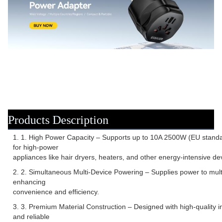
Products Description
1. 1. High Power Capacity – Supports up to 10A 2500W (EU standa
for high-power
appliances like hair dryers, heaters, and other energy-intensive de
2. 2. Simultaneous Multi-Device Powering – Supplies power to multi
enhancing
convenience and efficiency.
3. 3. Premium Material Construction – Designed with high-quality in
and reliable