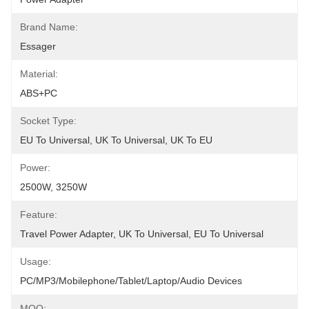
Brand Name:
Essager
Material:
ABS+PC
Socket Type:
EU To Universal, UK To Universal, UK To EU
Power:
2500W, 3250W
Feature:
Travel Power Adapter, UK To Universal, EU To Universal
Usage:
PC/MP3/Mobilephone/Tablet/Laptop/Audio Devices
MOQ: