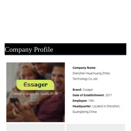
Company Profile