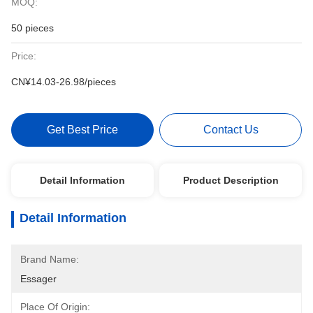
MOQ:
50 pieces
Price:
CN¥14.03-26.98/pieces
Get Best Price
Contact Us
Detail Information
Product Description
Detail Information
Brand Name:
Essager
Place Of Origin: