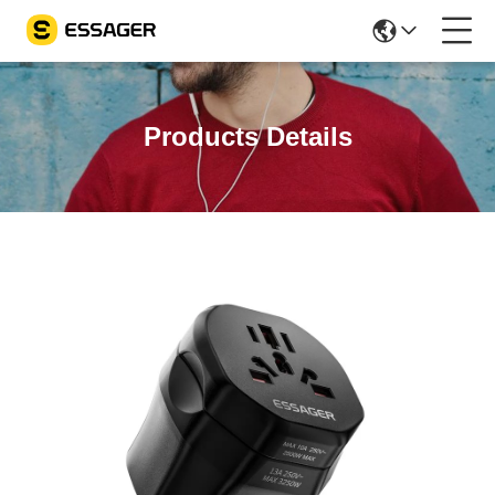
Products Details