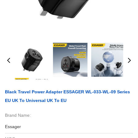
Black Travel Power Adapter ESSAGER WL-033-WL-09 Series
EU UK To Universal UK To EU
Brand Name:
Essager