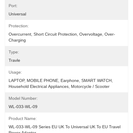
Port:
Universal
Protection:
Overcurrent, Short Circuit Protection, Overvoltage, Over-
Charging
Type:
Travle
Usage:
LAPTOP, MOBILE PHONE, Earphone, SMART WATCH, 
Household Electrical Appliances, Motorcycle / Scooter
Model Number:
WL-033-WL-09
Product Name:
WL-033-WL-09 Series EU UK To Universal UK To EU Travel 
Power Adapter