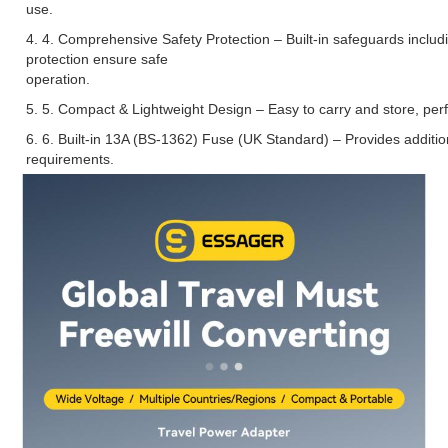
use.
4. 4. Comprehensive Safety Protection – Built-in safeguards includi
protection ensure safe
operation.
5. 5. Compact & Lightweight Design – Easy to carry and store, perfe
6. 6. Built-in 13A (BS-1362) Fuse (UK Standard) – Provides addition
requirements.