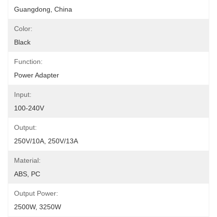
Guangdong, China
Color:
Black
Function:
Power Adapter
Input:
100-240V
Output:
250V/10A, 250V/13A
Material:
ABS, PC
Output Power:
2500W, 3250W