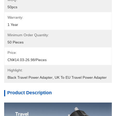
50pcs
Warranty:
1 Year
Minimum Order Quantity:
50 Pieces
Price:
CN¥14.03-26.98/pieces
Highlight:
Black Travel Power Adapter
, 
UK To EU Travel Power Adapter
Product Description