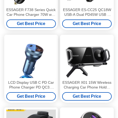
ESSAGER F738 Series Quick
ESSAGER ES-CC25 QC18W
Car Phone Charger 70W with
USB-A Dual PD45W USB C
4 Ports 2 USB A 2 USB C
Car Phone Charger Adapter
Get Best Price
Get Best Price
With Digital Display
LCD Display USB C PD Car
ESSAGER X01 15W Wireless
Phone Charger PD QC3.0
Charging Car Phone Holder
Quick Charge 36W
Mount Car Vents
Get Best Price
Get Best Price