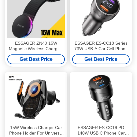
ESSAGER ZN40 15W
ESSAGER ES-CC18 Series
Magnetic Wireless Charging
73W USB-A Car Cell Phone
360 Rotation Car Phone
Charger Outlet Quick Car
Get Best Price
Get Best Price
Holder Mount
Charger Compatible
Protocols PD3.0/QC3.0
15W Wireless Charger Car
ESSAGER ES-CC19 PD
Phone Holder For Universal
140W USB C Phone Car