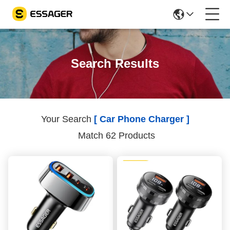
Search Results
Your Search
[ Car Phone Charger ]
Match 62 Products