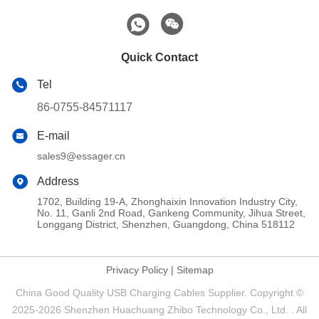
Quick Contact
Tel
86-0755-84571117
E-mail
sales9@essager.cn
Address
1702, Building 19-A, Zhonghaixin Innovation Industry City,
No. 11, Ganli 2nd Road, Gankeng Community, Jihua Street,
Longgang District, Shenzhen, Guangdong, China 518112
Privacy Policy
|
Sitemap
China Good Quality USB Charging Cables Supplier. Copyright ©
2025-2026 Shenzhen Huachuang Zhibo Technology Co., Ltd. . All