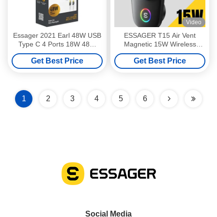
Video
Essager 2021 Earl 48W USB
ESSAGER T15 Air Vent
Type C 4 Ports 18W 48W
Magnetic 15W Wireless
Fast Charging Pd Wall
Charger Car Mobile Phone
Get Best Price
Get Best Price
Charger For Mobile Phone
Stand Holder
With Cable
1
2
3
4
5
6
Social Media