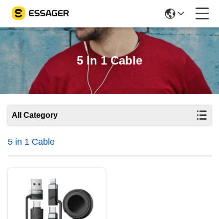
5 In 1 Cable
All Category
5 in 1 Cable