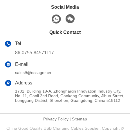
Social Media
Quick Contact
Tel
86-0755-84571117
E-mail
sales9@essager.cn
Address
1702, Building 19-A, Zhonghaixin Innovation Industry City,
No. 11, Ganli 2nd Road, Gankeng Community, Jihua Street,
Longgang District, Shenzhen, Guangdong, China 518112
Privacy Policy
|
Sitemap
China Good Quality USB Charging Cables Supplier. Copyright ©