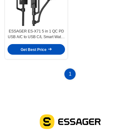
ESSAGER ES-X71 5 in 1 QC PD
USB A/C to USB C/L Smart Watch
Charging Data Cable
Get Best Price
1