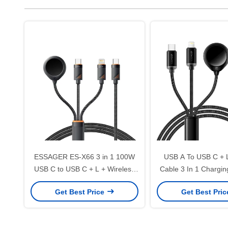
ESSAGER ES-X66 3 in 1 100W
USB A To USB C + 
USB C to USB C + L + Wireless
Cable 3 In 1 Chargin
Watch Charger Cable
ES-X60 Seri
Get Best Price
Get Best Pri