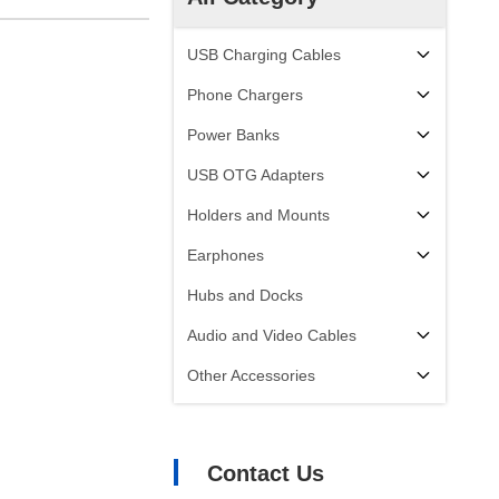
USB Charging Cables
Phone Chargers
Power Banks
USB OTG Adapters
Holders and Mounts
Earphones
Hubs and Docks
Audio and Video Cables
Other Accessories
Contact Us