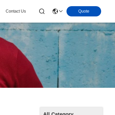
Contact Us
Quote
All Category