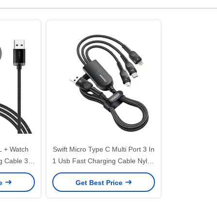
L + Watch
Swift Micro Type C Multi Port 3 In
g Cable 3A
1 Usb Fast Charging Cable Nylon
es
Braided
ce
Get Best Price