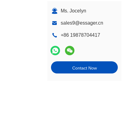
Ms. Jocelyn
sales9@essager.cn
+86 19878704417
Contact Now