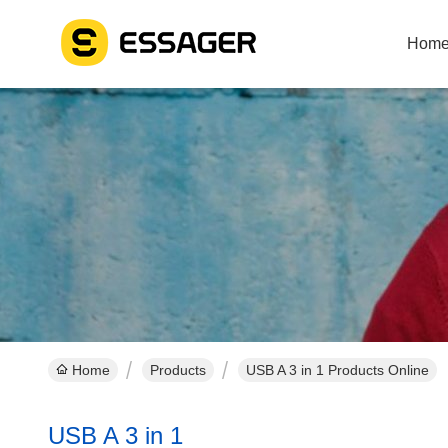
Hom
Home
Products
USB A 3 in 1 Products Online
USB A 3 in 1