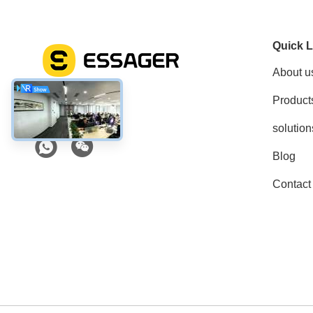
Quick L
About u
Product
Social Media
solution
Blog
Contact