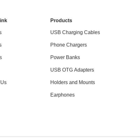
ink
Products
s
USB Charging Cables
s
Phone Chargers
s
Power Banks
USB OTG Adapters
 Us
Holders and Mounts
Earphones