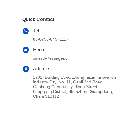
Quick Contact
Tel
86-0755-84571117
E-mail
sales9@essager.cn
Address
1702, Building 19-A, Zhonghaixin Innovation
Industry City, No. 11, Ganli 2nd Road,
Gankeng Community, Jihua Street,
Longgang District, Shenzhen, Guangdong,
China 518112