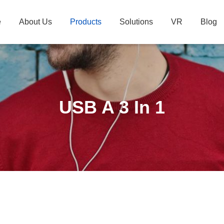
e
About Us
Products
Solutions
VR
Blog
USB A 3 In 1