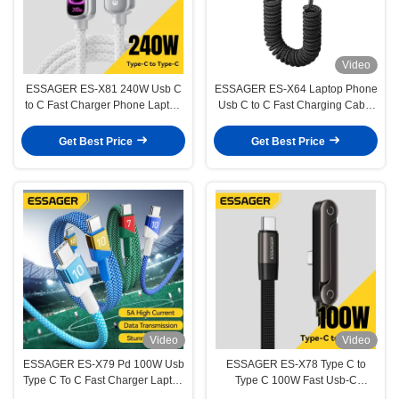
Video
ESSAGER ES-X81 240W Usb C
ESSAGER ES-X64 Laptop Phone
to C Fast Charger Phone Laptop
Usb C to C Fast Charging Cable
Power Data Cable
PD 100W 60W LED Digital
Display
Get Best Price
Get Best Price
Video
Video
ESSAGER ES-X79 Pd 100W Usb
ESSAGER ES-X78 Type C to
Type C To C Fast Charger Laptop
Type C 100W Fast Usb-C
Mobile Phone Cable
Charging Cable with Stand 90