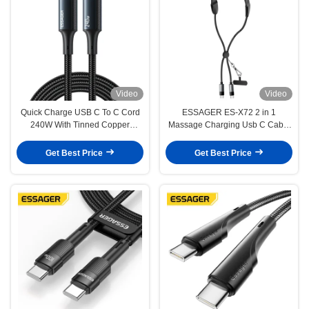
Video
Video
Quick Charge USB C To C Cord
ESSAGER ES-X72 2 in 1
240W With Tinned Copper
Massage Charging Usb C Cable
Conductor
5A PD 100W Charger Type C to
Type C
Get Best Price
Get Best Price