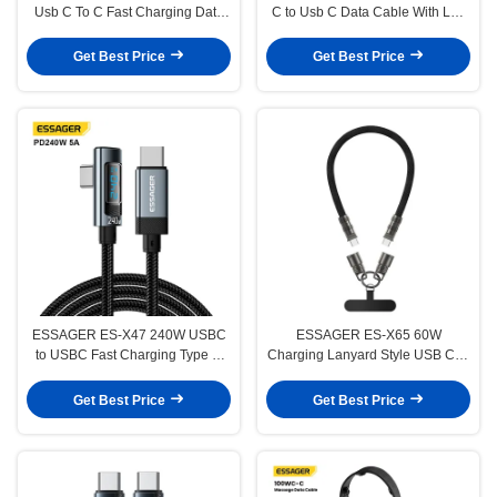
Usb C To C Fast Charging Data
C to Usb C Data Cable With Led
Cable For Laptop Tablet Phone
Display
Get Best Price
Get Best Price
ESSAGER ES-X47 240W USBC
ESSAGER ES-X65 60W
to USBC Fast Charging Type C
Charging Lanyard Style USB C to
Data Cable Elbaw 90 Degree
USB C Cord
Get Best Price
Get Best Price