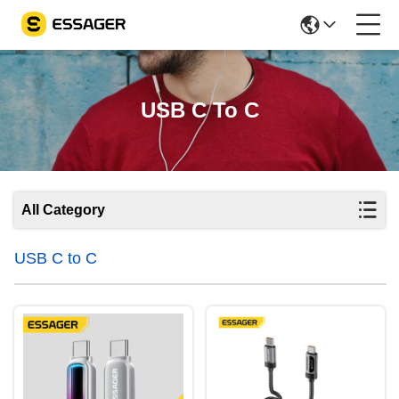
USB C To C
All Category
USB C to C