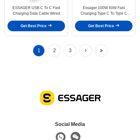
ESSAGER USB C To C Fast
Essager 100W 60W Fast
Charging Data Cable Wired
Charging Type C To Type C
Braided 100W
Cable
Get Best Price
Get Best Price
1
2
3
Social Media