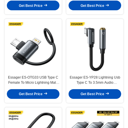
Multiple Devices
Get Best Price
Get Best Price
Essager ES-OTG33 USB Type C
Essager ES-YP28 Lightning Usb
Female To Micro Lightning Male
Type C To 3.5mm Audio
Converter Adapter
Converter Adapter Cable
Get Best Price
Get Best Price