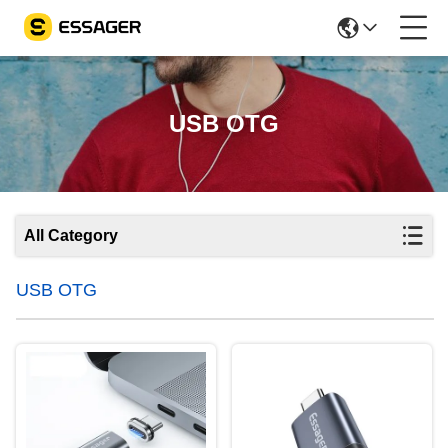
USB OTG
All Category
USB OTG