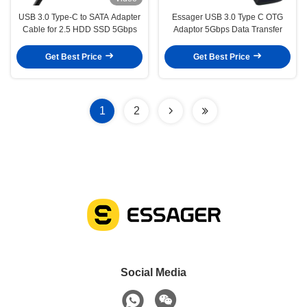
USB 3.0 Type-C to SATA Adapter
Essager USB 3.0 Type C OTG
Cable for 2.5 HDD SSD 5Gbps
Adaptor 5Gbps Data Transfer
Get Best Price
Get Best Price
1
2
Social Media