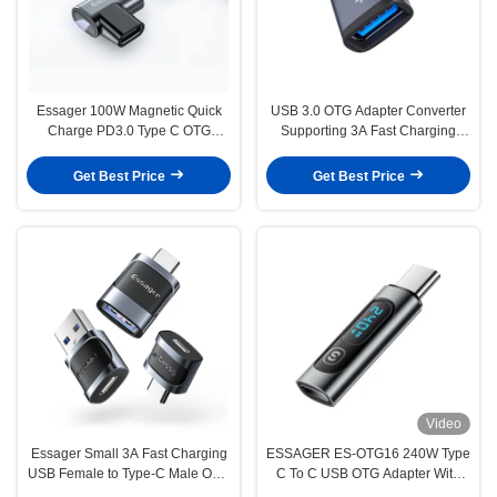
Essager 100W Magnetic Quick
USB 3.0 OTG Adapter Converter
Charge PD3.0 Type C OTG
Supporting 3A Fast Charging
Converter Adaptor Data Transfer
5Gbps Type C OTG Adaptor
Get Best Price
Get Best Price
Video
Essager Small 3A Fast Charging
ESSAGER ES-OTG16 240W Type
USB Female to Type-C Male OTG
C To C USB OTG Adapter With
Adapter USB 3.0 Adaptor for
Digital Display