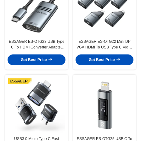
ESSAGER ES-OTG23 USB Type
ESSAGER ES-OTG22 Mini DP
C To HDMI Converter Adapter
VGA HDMI To USB Type C Video
Cable 8K@60Hz 4K@30Hz
Adapter 8K 4K 1080P 60Hz 30Hz
Get Best Price
Get Best Price
USB3.0 Micro Type C Fast
ESSAGER ES-OTG25 USB C To