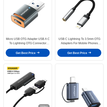
Micro USB OTG Adapter USB A C
USB C Lightning To 3.5mm OTG
To Lightning OTG Connector
Adapters For Mobile Phones
ESSAGER ES-OTG17
Tablets Headphone
Get Best Price
Get Best Price
Video