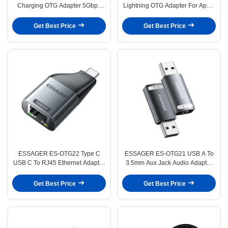
Charging OTG Adapter 5Gbps
Lightning OTG Adapter For Apple
Transmission 3A
IPhone
Get Best Price
Get Best Price
ESSAGER ES-OTG22 Type C
ESSAGER ES-OTG21 USB A To
USB C To RJ45 Ethernet Adapter
3.5mm Aux Jack Audio Adapter
100 1000 Mbps
Support Sound Card
Get Best Price
Get Best Price