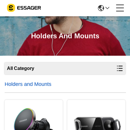
Holders And Mounts
All Category
Holders and Mounts