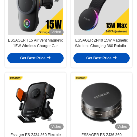
Video
ESSAGER T15 Air Vent Magnetic
ESSAGER ZN40 15W Magnetic
15W Wireless Charger Car
Wireless Charging 360 Rotation
Mobile Phone Stand Holder
Car Phone Holder Mount
Get Best Price
Get Best Price
Video
Video
Essager ES-ZJ34 360 Flexible
ESSAGER ES-ZJ36 360