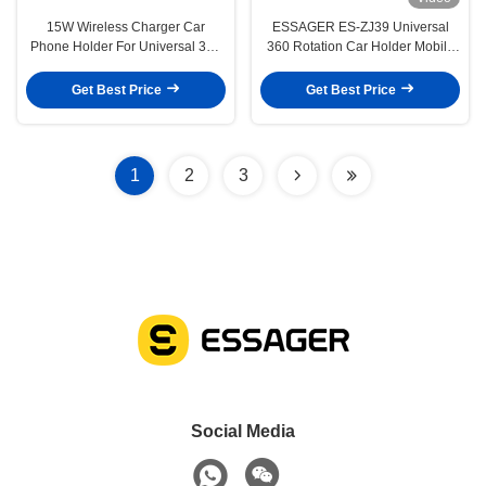
15W Wireless Charger Car
ESSAGER ES-ZJ39 Universal
Phone Holder For Universal 360
360 Rotation Car Holder Mobile
Air Vent Compatible Device Size
Phone Stand For Center Console
Support Wireless Charging
Get Best Price
Get Best Price
1
2
3
Social Media