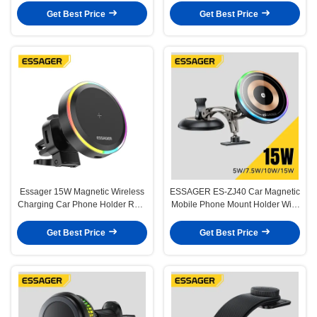
Get Best Price
Get Best Price
Essager 15W Magnetic Wireless
ESSAGER ES-ZJ40 Car Magnetic
Charging Car Phone Holder RGB
Mobile Phone Mount Holder With
Light
15W Wireless Charger 360
Rotation
Get Best Price
Get Best Price