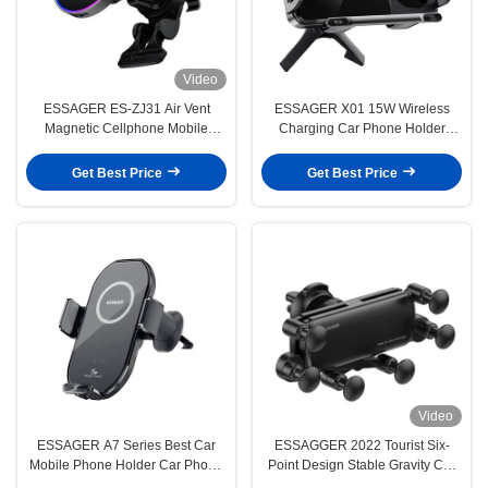
Video
ESSAGER ES-ZJ31 Air Vent
ESSAGER X01 15W Wireless
Magnetic Cellphone Mobile
Charging Car Phone Holder
Phone Holder for Car
Mount Car Vents
Get Best Price
Get Best Price
Video
ESSAGER A7 Series Best Car
ESSAGGER 2022 Tourist Six-
Mobile Phone Holder Car Phone
Point Design Stable Gravity Car
Stand
Mount Phone Holder