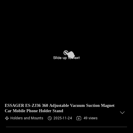
ESSAGER ES-ZJ36 360 Adjustable Vacuum Suction Magnet
Car Mobile Phone Holder Stand
Holders and Mounts
2025-11-24
49 views