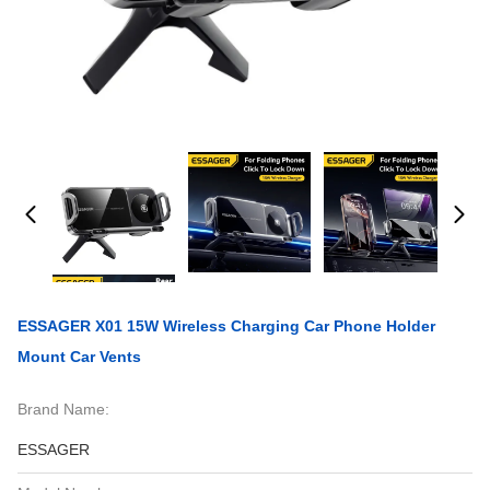
ESSAGER X01 15W Wireless Charging Car Phone Holder
Mount Car Vents
Brand Name:
ESSAGER