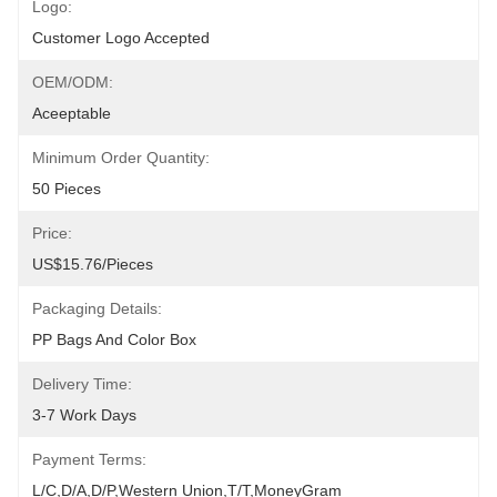
Logo:
Customer Logo Accepted
OEM/ODM:
Aceeptable
Minimum Order Quantity:
50 Pieces
Price:
US$15.76/pieces
Packaging Details:
PP Bags And Color Box
Delivery Time:
3-7 Work Days
Payment Terms:
L/C,D/A,D/P,Western Union,T/T,MoneyGram