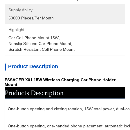
Supply Ability:
50000 Pieces/Per Month
Highlight:
Car Cell Phone Mount 15W
, 
Nonslip Silicone Car Phone Mount
, 
Scratch Resistant Cell Phone Mount
Product Description
ESSAGER X01 15W Wireless Charging Car Phone Holder
Mount
Products Description
One-button opening and closing rotation, 15W total power, dual-coi
One-button opening, one-handed phone placement, automatic locking