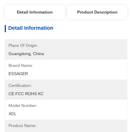
Detail Information
Product Description
Detail Information
Place Of Origin:
Guangdong, China
Brand Name:
ESSAGER
Certification:
CE FCC ROHS KC
Model Number:
X01
Product Name: