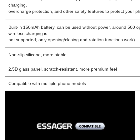
charging,
overcharge protection, and other safety features to protect your p
Built-in 150mAh battery, can be used without power, around 500 o
wireless charging is
not supported; only opening/closing and rotation functions work)
Non-slip silicone, more stable
2.5D glass panel, scratch-resistant, more premium feel
Compatible with multiple phone models