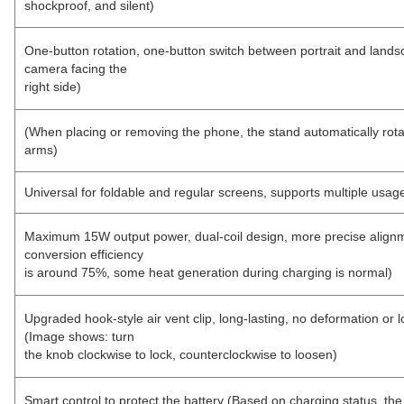
shockproof, and silent)
One-button rotation, one-button switch between portrait and la
camera facing the
right side)
(When placing or removing the phone, the stand automatically rot
arms)
Universal for foldable and regular screens, supports multiple usa
Maximum 15W output power, dual-coil design, more precise alignme
conversion efficiency
is around 75%, some heat generation during charging is normal)
Upgraded hook-style air vent clip, long-lasting, no deformation or 
(Image shows: turn
the knob clockwise to lock, counterclockwise to loosen)
Smart control to protect the battery (Based on charging status, the 