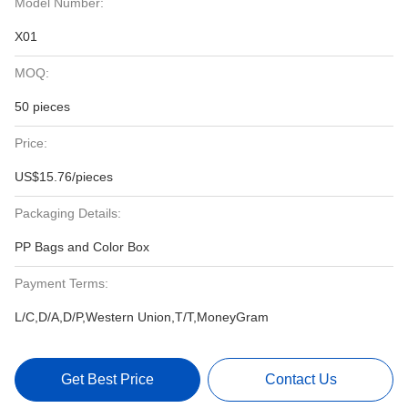
Model Number:
X01
MOQ:
50 pieces
Price:
US$15.76/pieces
Packaging Details:
PP Bags and Color Box
Payment Terms:
L/C,D/A,D/P,Western Union,T/T,MoneyGram
Get Best Price
Contact Us