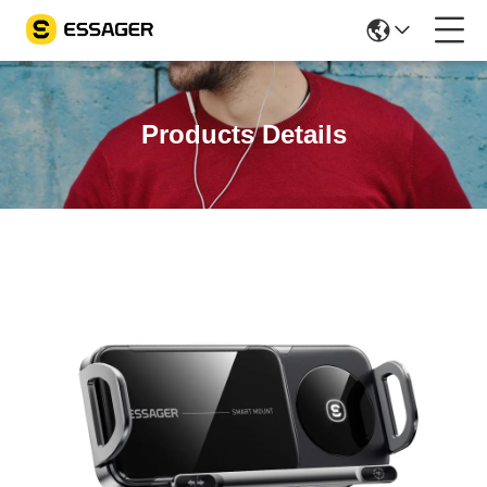
Products Details