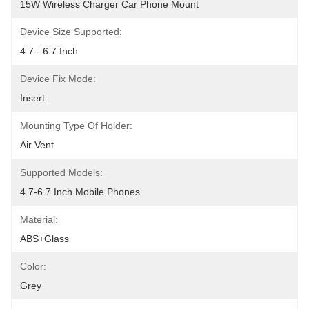
15W Wireless Charger Car Phone Mount
Device Size Supported:
4.7 - 6.7 Inch
Device Fix Mode:
Insert
Mounting Type Of Holder:
Air Vent
Supported Models:
4.7-6.7 Inch Mobile Phones
Material:
ABS+Glass
Color:
Grey