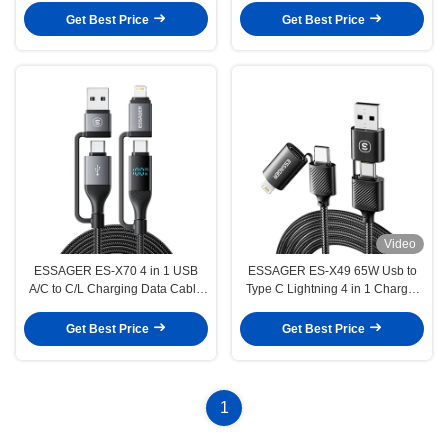
Data Transfer for Multiple Devices
Get Best Price
Get Best Price
Video
ESSAGER ES-X70 4 in 1 USB
ESSAGER ES-X49 65W Usb to
A/C to C/L Charging Data Cable
Type C Lightning 4 in 1 Charger
PD and QC Charging for All
Data Cable for Phone Laptop
Devices
Get Best Price
Get Best Price
1