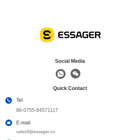
Social Media
Quick Contact
Tel
86-0755-84571117
E-mail
sales9@essager.cn