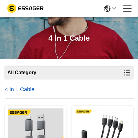
4 In 1 Cable
All Category
4 in 1 Cable