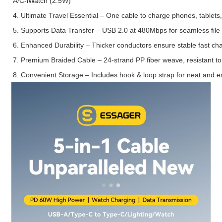
A/C-iWatch (2.5W)
4. Ultimate Travel Essential – One cable to charge phones, tablet
5. Supports Data Transfer – USB 2.0 at 480Mbps for seamless file 
6. Enhanced Durability – Thicker conductors ensure stable fast cha
7. Premium Braided Cable – 24-strand PP fiber weave, resistant to
8. Convenient Storage – Includes hook & loop strap for neat and e