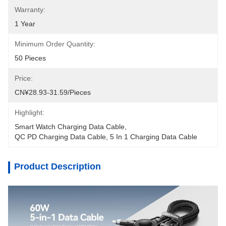
Warranty:
1 Year
Minimum Order Quantity:
50 Pieces
Price:
CN¥28.93-31.59/pieces
Highlight:
Smart Watch Charging Data Cable
, 
QC PD Charging Data Cable
, 
5 In 1 Charging Data Cable
Product Description