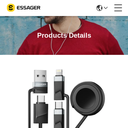
Products Details