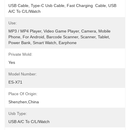
USB Cable, Type-C Usb Cable, Fast Charging  Cable, USB 
A/C To C/L/Watch
Use:
MP3 / MP4 Player, Video Game Player, Camera, Mobile 
Phone, For Android, Barcode Scanner, Scanner, Tablet, 
Power Bank, Smart Watch, Earphone
Private Mold:
Yes
Model Number:
ES-X71
Place Of Origin:
Shenzhen,China
Usb Type:
USB A/C To C/L/Watch