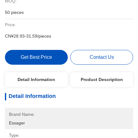
MOQ:
50 pieces
Price:
CN¥28.93-31.59/pieces
Get Best Price
Contact Us
Detail Information
Product Description
Detail Information
Brand Name:
Essager
Type: