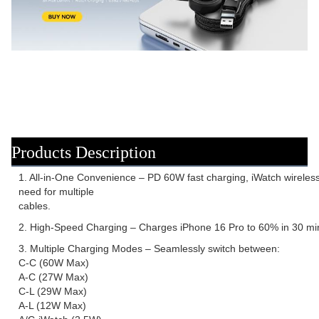
Products Description
1. All-in-One Convenience – PD 60W fast charging, iWatch wireless 
need for multiple
cables.
2. High-Speed Charging – Charges iPhone 16 Pro to 60% in 30 min
3. Multiple Charging Modes – Seamlessly switch between:
C-C (60W Max)
A-C (27W Max)
C-L (29W Max)
A-L (12W Max)