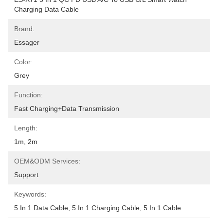
Charging Data Cable
Brand:
Essager
Color:
Grey
Function:
Fast Charging+Data Transmission
Length:
1m, 2m
OEM&ODM Services:
Support
Keywords:
5 In 1 Data Cable, 5 In 1 Charging Cable, 5 In 1 Cable