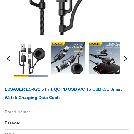
ESSAGER ES-X71 5 In 1 QC PD USB A/C To USB C/L Smart
Watch Charging Data Cable
Brand Name:
Essager