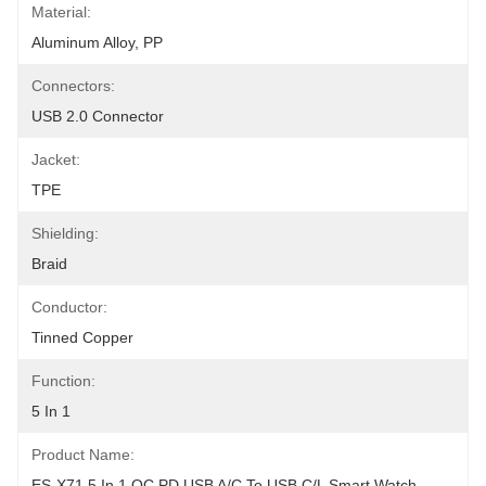
Material:
Aluminum Alloy, PP
Connectors:
USB 2.0 Connector
Jacket:
TPE
Shielding:
Braid
Conductor:
Tinned Copper
Function:
5 In 1
Product Name:
ES-X71 5 In 1 QC PD USB A/C To USB C/L Smart Watch 