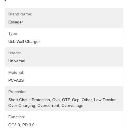
Brand Name:
Essager
Type:
Usb Wall Charger
Usage:
Universal
Material:
PC+ABS
Protection:
Short Circuit Protection, Ovp, OTP, Ocp, Other, Low Tension, 
Over-Charging, Overcurrent, Overvoltage
Function:
QC3.0, PD 3.0