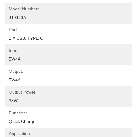
Model Number:
JT-G33A
Port:
1 X USB, TYPE-C
Input:
5V/4A
Output:
5V/4A
Output Power:
33W
Function:
Quick Charge
Application: