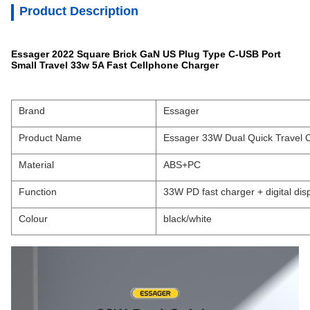
Product Description
Essager 2022 Square Brick GaN US Plug Type C-USB Port
Small Travel 33w 5A Fast Cellphone Charger
Brand
Essager
Product Name
Essager 33W Dual Quick Travel 
Material
ABS+PC
Function
33W PD fast charger + digital dis
Colour
black/white