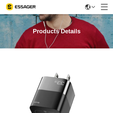
Products Details