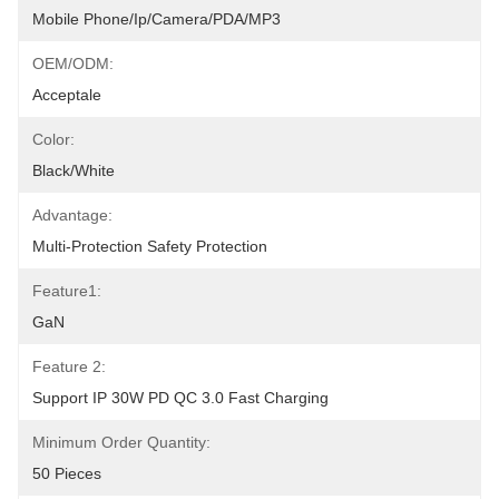
Mobile Phone/Ip/Camera/PDA/MP3
OEM/ODM:
Acceptale
Color:
Black/White
Advantage:
Multi-Protection Safety Protection
Feature1:
GaN
Feature 2:
Support IP 30W PD QC 3.0 Fast Charging
Minimum Order Quantity:
50 Pieces