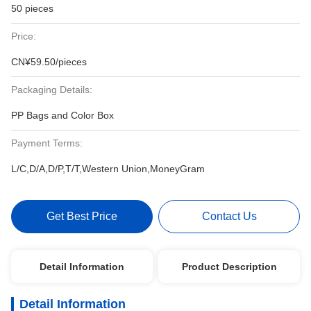
50 pieces
Price:
CN¥59.50/pieces
Packaging Details:
PP Bags and Color Box
Payment Terms:
L/C,D/A,D/P,T/T,Western Union,MoneyGram
Get Best Price
Contact Us
Detail Information
Product Description
Detail Information