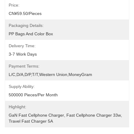
Price:
CN¥59.50/pieces
Packaging Details:
PP Bags And Color Box
Delivery Time:
3-7 Work Days
Payment Terms:
L/C,D/A,D/P,T/T,Western Union,MoneyGram
Supply Ability:
500000 Pieces/Per Month
Highlight:
GaN Fast Cellphone Charger
, 
Fast Cellphone Charger 33w
, 
Travel Fast Charger 5A