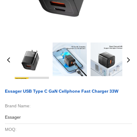
Essager USB Type C GaN Cellphone Fast Charger 33W
Brand Name:
Essager
MOQ: