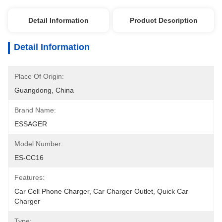
Detail Information
Product Description
Detail Information
Place Of Origin:
Guangdong, China
Brand Name:
ESSAGER
Model Number:
ES-CC16
Features:
Car Cell Phone Charger, Car Charger Outlet, Quick Car 
Charger
Type: