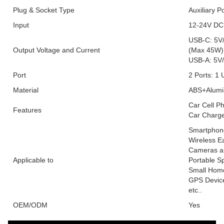
Plug & Socket Type
Auxiliary P
Input
12-24V DC
USB-C: 5V/
Output Voltage and Current
(Max 45W)
USB-A: 5V/
Port
2 Ports: 1
Material
ABS+Alumin
Car Cell P
Features
Car Charg
Smartphone
Wireless E
Cameras an
Applicable to
Portable S
Small Home
GPS Device
etc..
OEM/ODM
Yes