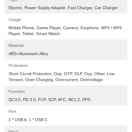
Electric, Power Supply Adapter, Fast Charger, Car Charger
Usage:
Mobile Phone, Game Player, Camera, Earphone, MP3 / MP4 
Player, Tablet, Smart Watch
Material:
ABS+Aluminium Alloy
Protection:
Short Circuit Protection, Ovp, OTP, OLP, Ocp, Other, Low 
Tension, Over-Charging, Overcurrent, Overvoltage
Function:
QC3.0, PD 3.0, FCP, SCP, AFC, BC1.2, PPS
Port:
1 * USB A, 1 * USB C
Input: