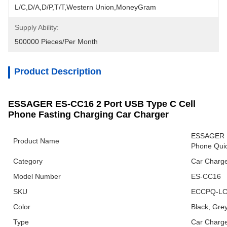
L/C,D/A,D/P,T/T,Western Union,MoneyGram
Supply Ability:
500000 Pieces/Per Month
Product Description
ESSAGER ES-CC16 2 Port USB Type C Cell
Phone Fasting Charging Car Charger
ESSAGER E
Product Name
Phone Quic
Category
Car Charg
Model Number
ES-CC16
SKU
ECCPQ-LC
Color
Black, Gre
Type
Car Charg