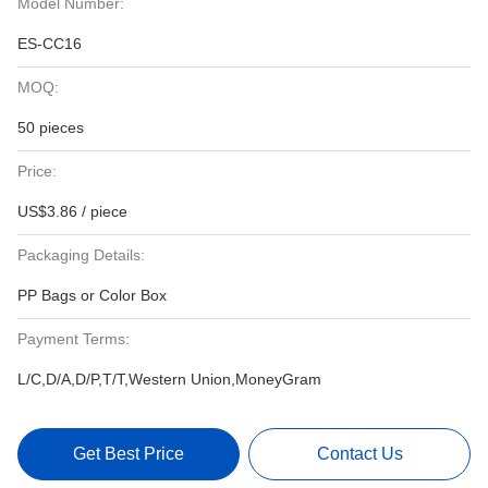
Model Number:
ES-CC16
MOQ:
50 pieces
Price:
US$3.86 / piece
Packaging Details:
PP Bags or Color Box
Payment Terms:
L/C,D/A,D/P,T/T,Western Union,MoneyGram
Get Best Price
Contact Us