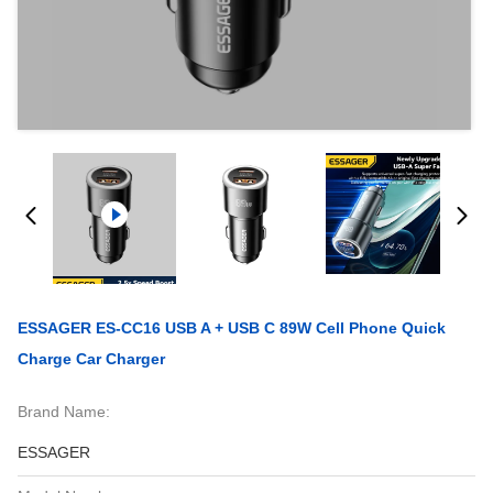
ESSAGER ES-CC16 USB A + USB C 89W Cell Phone Quick
Charge Car Charger
Brand Name:
ESSAGER