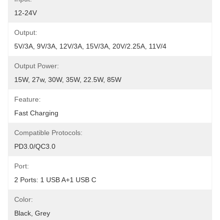
12-24V
Output:
5V/3A, 9V/3A, 12V/3A, 15V/3A, 20V/2.25A, 11V/4
Output Power:
15W, 27w, 30W, 35W, 22.5W, 85W
Feature:
Fast Charging
Compatible Protocols:
PD3.0/QC3.0
Port:
2 Ports: 1 USB A+1 USB C
Color:
Black, Grey