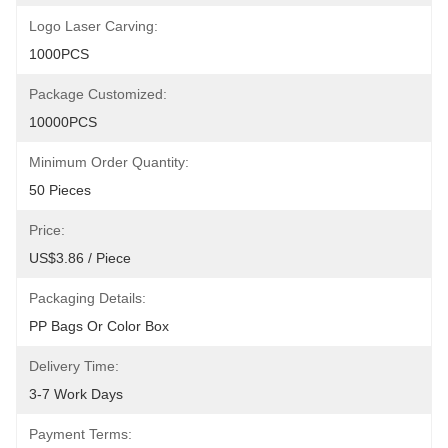
Logo Laser Carving:
1000PCS
Package Customized:
10000PCS
Minimum Order Quantity:
50 Pieces
Price:
US$3.86 / Piece
Packaging Details:
PP Bags Or Color Box
Delivery Time:
3-7 Work Days
Payment Terms: