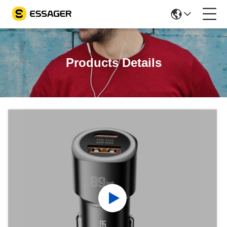
Products Details