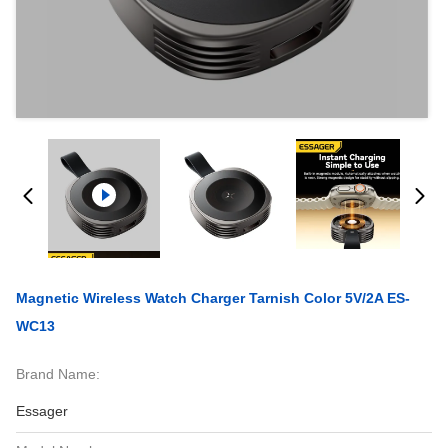
Magnetic Wireless Watch Charger Tarnish Color 5V/2A ES-
WC13
Brand Name:
Essager