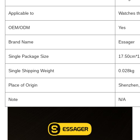
Applicable to
Watches th
OEM/ODM
Yes
Brand Name
Essager
Single Package Size
17.50cm*
Single Shipping Weight
0.028kg
Place of Origin
Shenzhen,
Note
N/A