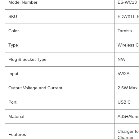
Model Number
ES-WC13
SKU
EDWXTL-B
Color
Tarnish
Type
Wireless C
Plug & Socket Type
N/A
Input
5V/2A
Output Voltage and Current
2.5W Max
Port
USB C
Material
ABS+Alumi
Charger fo
Features
Charger