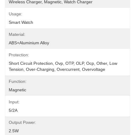
Wireless Charger, Magnetic, Watch Charger
Usage:
Smart Watch
Material:
ABS+Aluminium Alloy
Protection:
Short Circuit Protection, Ovp, OTP, OLP, Ocp, Other, Low 
Tension, Over-Charging, Overcurrent, Overvoltage
Function:
Magnetic
Input:
5/2A
Output Power:
2.5W