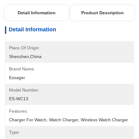
Detail Information
Product Description
Detail Information
Place Of Origin:
Shenzhen,China
Brand Name:
Essager
Model Number:
ES-WC13
Features:
Charger For Watch, Watch Charger, Wireless Watch Charger
Type: