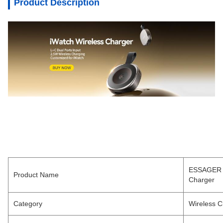
Product Description
ESSAGER E
Product Name
Charger
Category
Wireless C