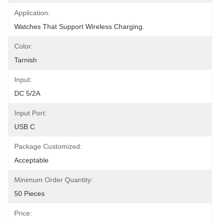
Application:
Watches That Support Wireless Charging.
Color:
Tarnish
Input:
DC 5/2A
Input Port:
USB C
Package Customized:
Acceptable
Minimum Order Quantity:
50 Pieces
Price: