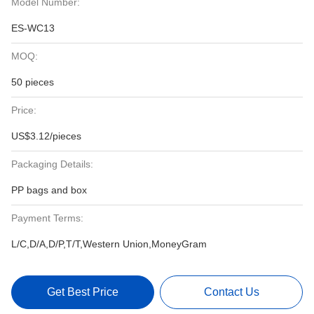
Model Number:
ES-WC13
MOQ:
50 pieces
Price:
US$3.12/pieces
Packaging Details:
PP bags and box
Payment Terms:
L/C,D/A,D/P,T/T,Western Union,MoneyGram
Get Best Price
Contact Us