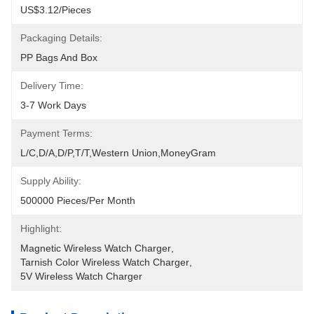
US$3.12/pieces
Packaging Details:
PP Bags And Box
Delivery Time:
3-7 Work Days
Payment Terms:
L/C,D/A,D/P,T/T,Western Union,MoneyGram
Supply Ability:
500000 Pieces/Per Month
Highlight:
Magnetic Wireless Watch Charger
, 
Tarnish Color Wireless Watch Charger
, 
5V Wireless Watch Charger