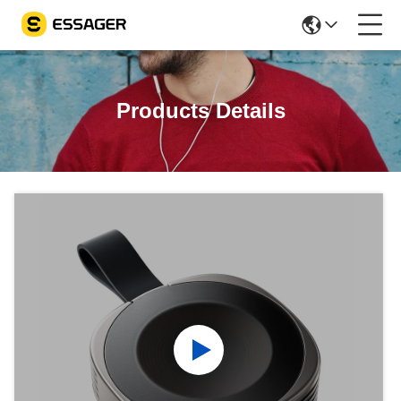
Products Details