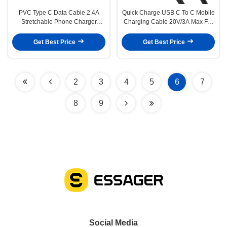
PVC Type C Data Cable 2.4A
Quick Charge USB C To C Mobile
Stretchable Phone Charger
Charging Cable 20V/3A Max For
Cable 1.2M
Multimedia
Get Best Price
Get Best Price
2
3
4
5
6
7
8
9
Social Media