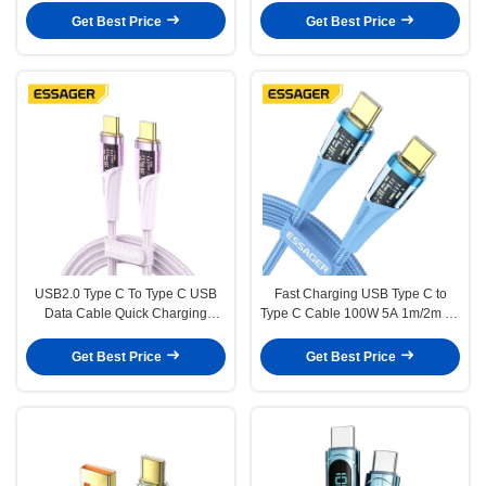
Get Best Price
Get Best Price
USB2.0 Type C To Type C USB
Fast Charging USB Type C to
Data Cable Quick Charging
Type C Cable 100W 5A 1m/2m for
100W 5A 480Mbps Transfer
Mobile Phone
Get Best Price
Get Best Price