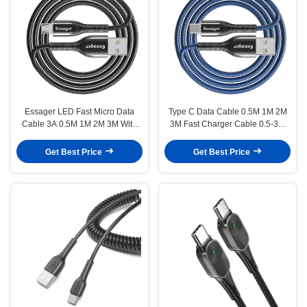
Essager LED Fast Micro Data
Type C Data Cable 0.5M 1M 2M
Cable 3A 0.5M 1M 2M 3M With
3M Fast Charger Cable 0.5-3M
Data Transfer
3A
Get Best Price
Get Best Price