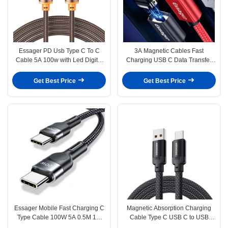
Essager PD Usb Type C To C
3A Magnetic Cables Fast
Cable 5A 100w with Led Digital
Charging USB C Data Transfer
Display
Cable 3 in 1 1M 2M for Type C
Devices
Get Best Price
Get Best Price
Essager Mobile Fast Charging C
Magnetic Absorption Charging
Type Cable 100W 5A 0.5M 1M
Cable Type C USB C to USB
2M
Cable 100W ES-X55 Series