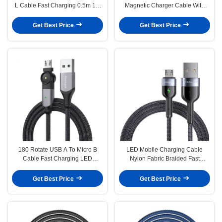
L Cable Fast Charging 0.5m 1m
Magnetic Charger Cable With
2m 3m
Two Head Charging
Get Best Price
Get Best Price
180 Rotate USB A To Micro B
LED Mobile Charging Cable
Cable Fast Charging LED
Nylon Fabric Braided Fast
Charger Data Cable
Charging Micro USB Data Cables
0.5M 1M 2M
Get Best Price
Get Best Price