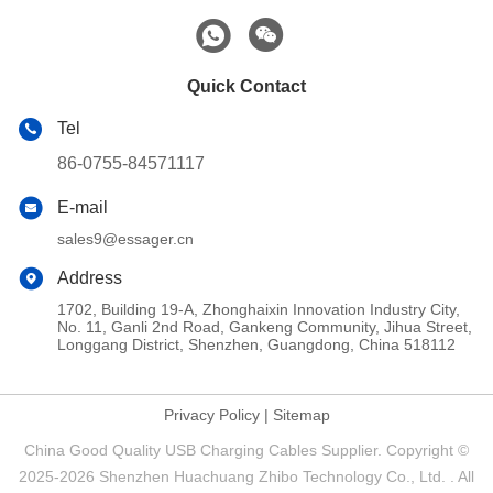
Quick Contact
Tel
86-0755-84571117
E-mail
sales9@essager.cn
Address
1702, Building 19-A, Zhonghaixin Innovation Industry City,
No. 11, Ganli 2nd Road, Gankeng Community, Jihua Street,
Longgang District, Shenzhen, Guangdong, China 518112
Privacy Policy
|
Sitemap
China Good Quality USB Charging Cables Supplier. Copyright ©
2025-2026 Shenzhen Huachuang Zhibo Technology Co., Ltd. . All