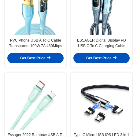
PVC Phone USB A To C Cable
ESSAGER Digital Display PD
Transparent 100W 7A 480Mbps
USB C To C Charging Cable
100W 5A
Get Best Price
Get Best Price
Essager 2022 Rainbow USB A To
Type C Micro USB IOS LED 3 In 1