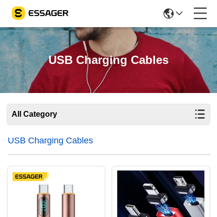
USB Charging Cables
All Category
USB Charging Cables