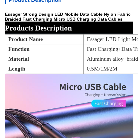
Product Description
Essager Strong Design LED Mobile Data Cable Nylon Fabric
Braided Fast Charging Micro USB Charging Data Cables
Products Description
Product Name
Essager LED Light Mo
Function
Fast Charging+Data T
Material
Aluminum alloy+braid
Length
0.5M/1M/2M