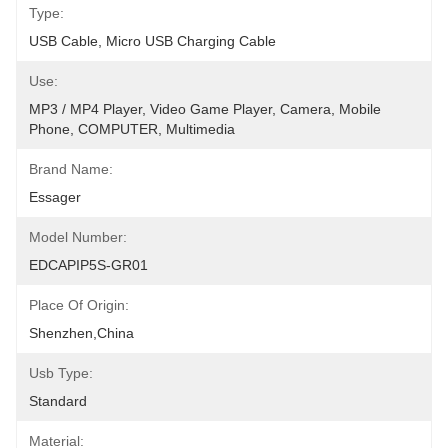
Type:
USB Cable, Micro USB Charging Cable
Use:
MP3 / MP4 Player, Video Game Player, Camera, Mobile 
Phone, COMPUTER, Multimedia
Brand Name:
Essager
Model Number:
EDCAPIP5S-GR01
Place Of Origin:
Shenzhen,China
Usb Type:
Standard
Material: