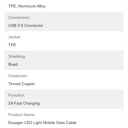
TPE, Aluminum Alloy
Connectors:
USB 3.0 Connector
Jacket:
TPE
Shielding:
Braid
Conductor:
Tinned Copper
Function:
2A Fast Charging
Product Name:
Essager LED Light Mobile Data Cable