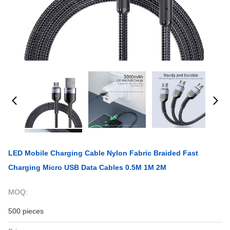
LED Mobile Charging Cable Nylon Fabric Braided Fast
Charging Micro USB Data Cables 0.5M 1M 2M
MOQ:
500 pieces