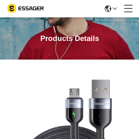
Products Details