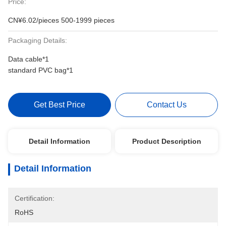
Price:
CN¥6.02/pieces 500-1999 pieces
Packaging Details:
Data cable*1
standard PVC bag*1
Get Best Price
Contact Us
Detail Information
Product Description
Detail Information
Certification:
RoHS