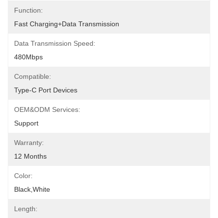
Function:
Fast Charging+data Transmission
Data Transmission Speed:
480Mbps
Compatible:
Type-C Port Devices
OEM&ODM Services:
Support
Warranty:
12 Months
Color:
Black,White
Length: