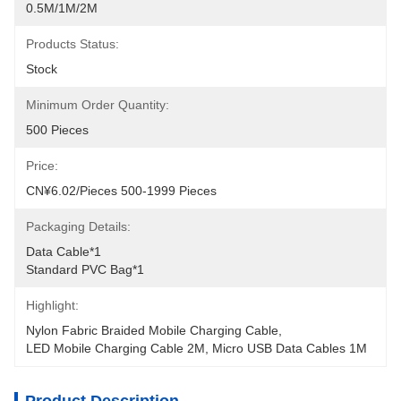
0.5M/1M/2M
Products Status:
Stock
Minimum Order Quantity:
500 Pieces
Price:
CN¥6.02/pieces 500-1999 Pieces
Packaging Details:
Data Cable*1
Standard PVC Bag*1
Highlight:
Nylon Fabric Braided Mobile Charging Cable
, 
LED Mobile Charging Cable 2M
, 
Micro USB Data Cables 1M