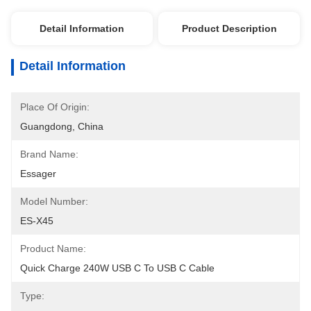
Detail Information
Product Description
Detail Information
Place Of Origin:
Guangdong, China
Brand Name:
Essager
Model Number:
ES-X45
Product Name:
Quick Charge 240W USB C To USB C Cable
Type: