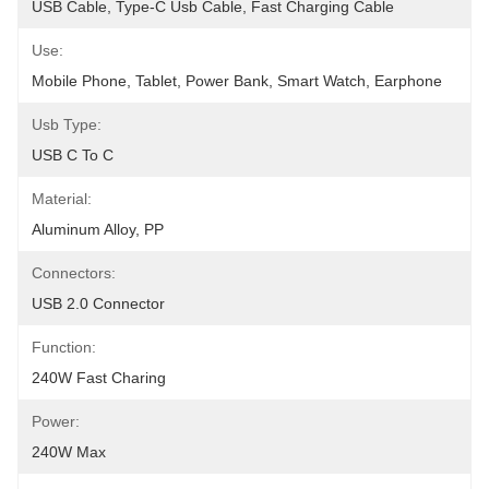
USB Cable, Type-C Usb Cable, Fast Charging Cable
Use:
Mobile Phone, Tablet, Power Bank, Smart Watch, Earphone
Usb Type:
USB C To C
Material:
Aluminum Alloy, PP
Connectors:
USB 2.0 Connector
Function:
240W Fast Charing
Power:
240W Max