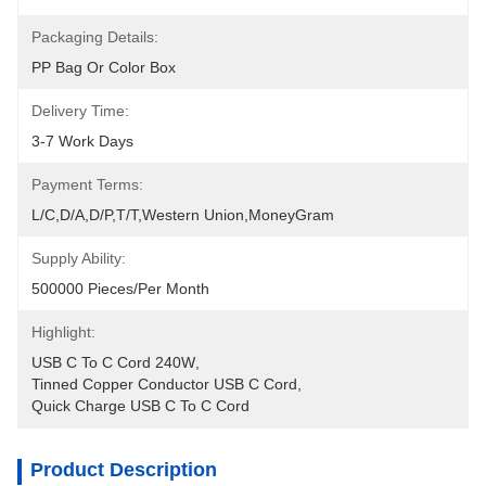
Packaging Details:
PP Bag Or Color Box
Delivery Time:
3-7 Work Days
Payment Terms:
L/C,D/A,D/P,T/T,Western Union,MoneyGram
Supply Ability:
500000 Pieces/Per Month
Highlight:
USB C To C Cord 240W
, 
Tinned Copper Conductor USB C Cord
, 
Quick Charge USB C To C Cord
Product Description