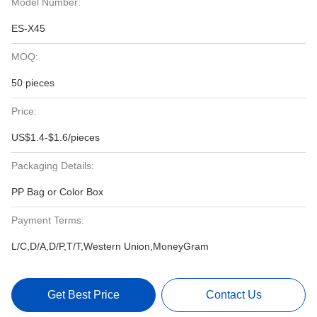
Model Number:
ES-X45
MOQ:
50 pieces
Price:
US$1.4-$1.6/pieces
Packaging Details:
PP Bag or Color Box
Payment Terms:
L/C,D/A,D/P,T/T,Western Union,MoneyGram
Get Best Price
Contact Us