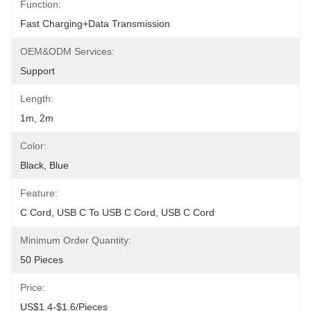
Function:
Fast Charging+Data Transmission
OEM&ODM Services:
Support
Length:
1m, 2m
Color:
Black, Blue
Feature:
C Cord, USB C To USB C Cord, USB C Cord
Minimum Order Quantity:
50 Pieces
Price:
US$1.4-$1.6/pieces