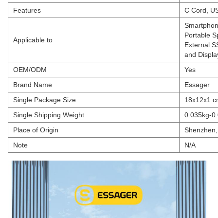
Features
C Cord, U
Smartphone
Portable 
Applicable to
External S
and Displa
OEM/ODM
Yes
Brand Name
Essager
Single Package Size
18x12x1 
Single Shipping Weight
0.035kg-0.
Place of Origin
Shenzhen,
Note
N/A