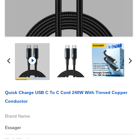
Quick Charge USB C To C Cord 240W With Tinned Copper
Conductor
Brand Name:
Essager