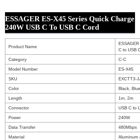
ESSAGER ES-X45 Series Quick Charge
240W USB C To USB C Cord
ESSAGER E
Product Name
C to USB 
Category
C-C
Model Number
ES-X45
SKU
EXCTT3-JJ
Color
Black, Blu
Length
1m, 2m
Connector
USB C to 
Power
240W
Data Transfer
480Mbps
Material
Aluminum a