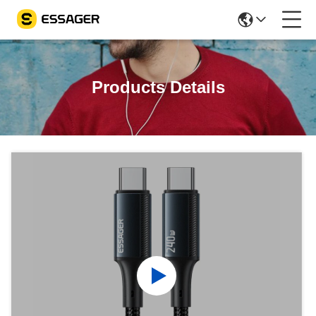
Products Details