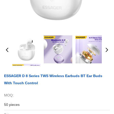
ESSAGER D 8 Series TWS Wireless Earbuds BT Ear Buds
With Touch Control
MOQ:
50 pieces