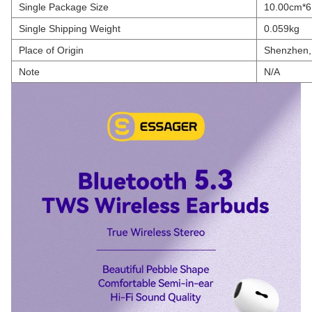
Single Package Size
10.00cm*6
Single Shipping Weight
0.059kg
Place of Origin
Shenzhen,
Note
N/A