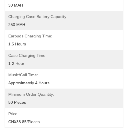
30 MAH
Charging Case Battery Capacity:
250 MAH
Earbuds Charging Time:
1.5 Hours
Case Charging Time:
1-2 Hour
Music/Call Time:
Approximately 4 Hours
Minimum Order Quantity:
50 Pieces
Price:
CN¥38.85/pieces