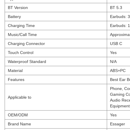
BT Version
BT 5.3
Battery
Earbuds: 
Charging Time
Earbuds: 1
Music/Call Time
Approximat
Charging Connector
USB C
Touch Control
Yes
Waterproof Standard
N/A
Material
ABS+PC
Features
Best Ear B
Phone, Com
Gaming Con
Applicable to
Audio Rece
Equipment,
OEM/ODM
Yes
Brand Name
Essager