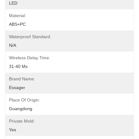
LED
Material:
ABS+PC
Waterproof Standard:
N/A
Wireless Delay Time:
31-40 Ms
Brand Name:
Essager
Place Of Origin:
Guangdong
Private Mold:
Yes