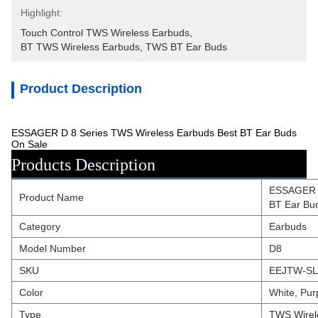
Highlight:
Touch Control TWS Wireless Earbuds
, 
BT TWS Wireless Earbuds
, 
TWS BT Ear Buds
Product Description
ESSAGER D 8 Series TWS Wireless Earbuds Best BT Ear Buds
On Sale
Products Description
ESSAGER D
Product Name
BT Ear Bu
Category
Earbuds
Model Number
D8
SKU
EEJTW-SL
Color
White, Pur
Type
TWS Wirel