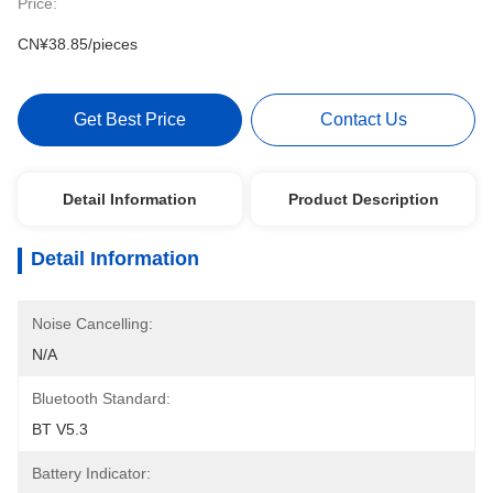
Price:
CN¥38.85/pieces
Get Best Price
Contact Us
Detail Information
Product Description
Detail Information
Noise Cancelling:
N/A
Bluetooth Standard:
BT V5.3
Battery Indicator: