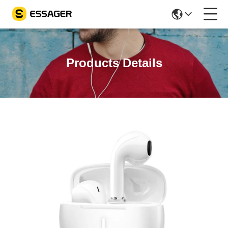
Products Details