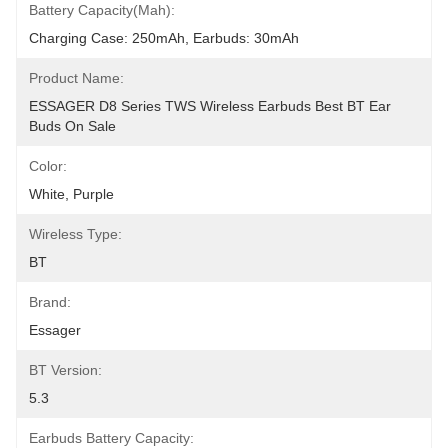
Battery Capacity(mah):
Charging Case: 250mAh, Earbuds: 30mAh
Product Name:
ESSAGER D8 Series TWS Wireless Earbuds Best BT Ear 
Buds On Sale
Color:
White, Purple
Wireless Type:
BT
Brand:
Essager
BT Version:
5.3
Earbuds Battery Capacity: