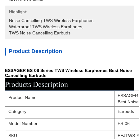
Highlight:
Noise Cancelling TWS Wireless Earphones
, 
Waterproof TWS Wireless Earphones
, 
TWS Noise Cancelling Earbuds
Product Description
ESSAGER ES-06 Series TWS Wireless Earphones Best Noise
Cancelling Earbuds
Products Description
ESSAGER E
Product Name
Best Noise
Category
Earbuds
Model Number
ES-06
SKU
EEJTWS-Y