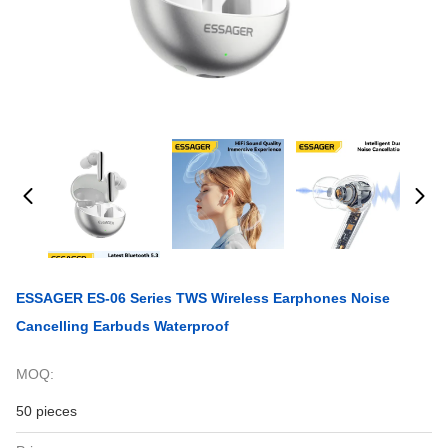
ESSAGER ES-06 Series TWS Wireless Earphones Noise
Cancelling Earbuds Waterproof
MOQ:
50 pieces