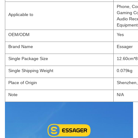
Phone, Com
Gaming Con
Applicable to
Audio Rece
Equipment,
OEM/ODM
Yes
Brand Name
Essager
Single Package Size
12.60cm*8
Single Shipping Weight
0.079kg
Place of Origin
Shenzhen,
Note
N/A