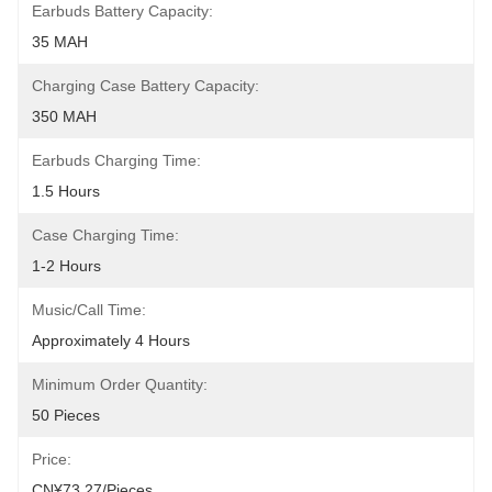
Earbuds Battery Capacity:
35 MAH
Charging Case Battery Capacity:
350 MAH
Earbuds Charging Time:
1.5 Hours
Case Charging Time:
1-2 Hours
Music/Call Time:
Approximately 4 Hours
Minimum Order Quantity:
50 Pieces
Price:
CN¥73.27/pieces