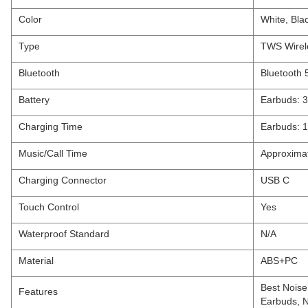
Color
White, Bla
Type
TWS Wirel
Bluetooth
Bluetooth 
Battery
Earbuds: 
Charging Time
Earbuds: 1
Music/Call Time
Approximat
Charging Connector
USB C
Touch Control
Yes
Waterproof Standard
N/A
Material
ABS+PC
Best Noise
Features
Earbuds, N