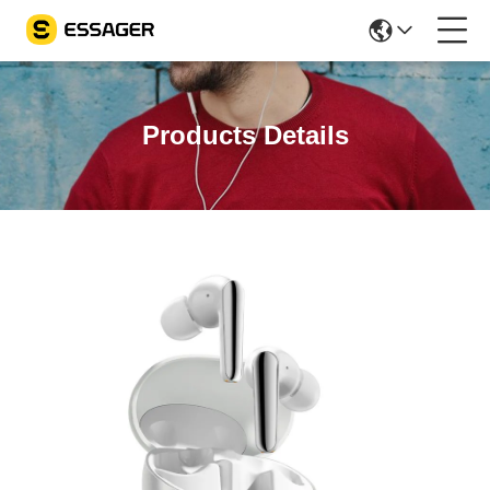
Products Details