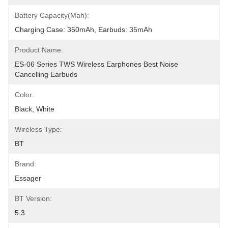
Battery Capacity(mah):
Charging Case: 350mAh, Earbuds: 35mAh
Product Name:
ES-06 Series TWS Wireless Earphones Best Noise 
Cancelling Earbuds
Color:
Black, White
Wireless Type:
BT
Brand:
Essager
BT Version:
5.3