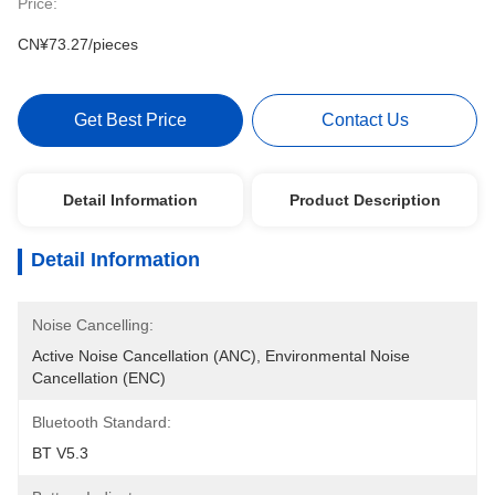
Price:
CN¥73.27/pieces
Get Best Price
Contact Us
Detail Information
Product Description
Detail Information
Noise Cancelling:
Active Noise Cancellation (ANC), Environmental Noise 
Cancellation (ENC)
Bluetooth Standard:
BT V5.3