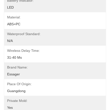
Battery Indicator:
LED
Material:
ABS+PC
Waterproof Standard:
N/A
Wireless Delay Time:
31-40 Ms
Brand Name:
Essager
Place Of Origin:
Guangdong
Private Mold:
Yes