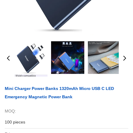
Mini Charger Power Banks 1320mAh Micro USB C LED
Emergency Magnetic Power Bank
MOQ:
100 pieces