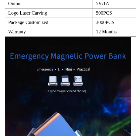
Output
5V/1A
Logo Laser Carving
500PCS
Package Customized
3000PCS
Warranty
12 Months