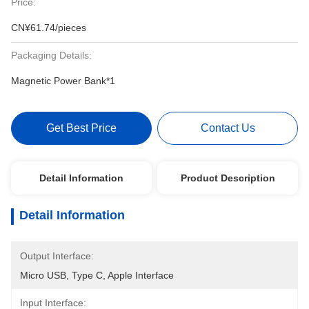
Price:
CN¥61.74/pieces
Packaging Details:
Magnetic Power Bank*1
Get Best Price
Contact Us
Detail Information
Product Description
Detail Information
Output Interface:
Micro USB, Type C, Apple Interface
Input Interface: