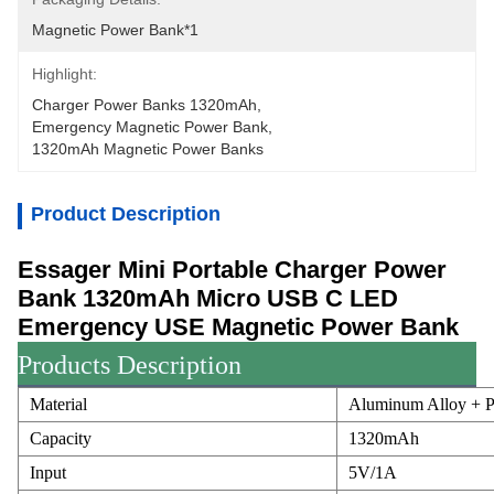
Magnetic Power Bank*1
Highlight:
Charger Power Banks 1320mAh
, 
Emergency Magnetic Power Bank
, 
1320mAh Magnetic Power Banks
Product Description
Essager Mini Portable Charger Power
Bank 1320mAh Micro USB C LED
Emergency USE Magnetic Power Bank
Products Description
Material
Aluminum Alloy + P
Capacity
1320mAh
Input
5V/1A