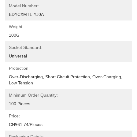
Model Number:
EDYCXMTL-YJ0A
Weight:
100G
Socket Standard:
Universal
Protection:
Over-Discharging, Short Circuit Protection, Over-Charging, 
Low Tension
Minimum Order Quantity:
100 Pieces
Price:
CN¥61.74/pieces
Packaging Details: