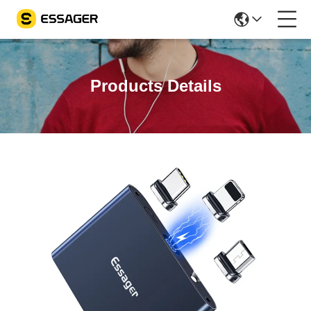
Products Details