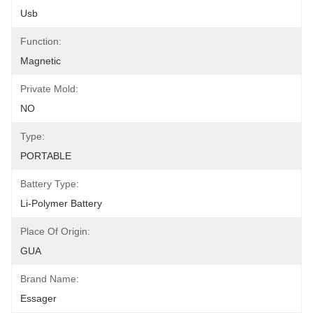
Usb
Function:
Magnetic
Private Mold:
NO
Type:
PORTABLE
Battery Type:
Li-Polymer Battery
Place Of Origin:
GUA
Brand Name:
Essager