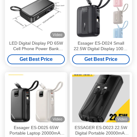
Video
LED Digital Display PD 65W
Essager ES-D024 Small
Cell Phone Power Bank
22.5W Digital Display 10000
15000mAh Fast Battery
Mah Fast Charging Power
Get Best Price
Get Best Price
Storage
Bank Built in Cable
Video
Video
Essager ES-D025 65W
ESSAGER ES-D023 22.5W
Portable Laptop 20000mAh
Digital Portable 20000mAh