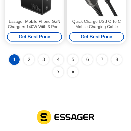
Essager Mobile Phone GaN
Quick Charge USB C To C
Chargers 140W With 3 Ports
Mobile Charging Cable
In 1 USB A 2 Type C
20V/3A Max For Multimedia
Get Best Price
Get Best Price
1
2
3
4
5
6
7
8