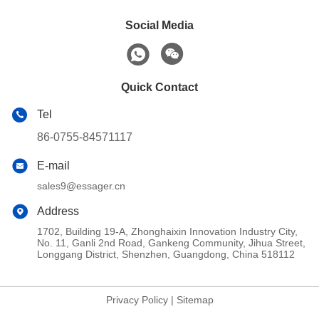
Social Media
Quick Contact
Tel
86-0755-84571117
E-mail
sales9@essager.cn
Address
1702, Building 19-A, Zhonghaixin Innovation Industry City,
No. 11, Ganli 2nd Road, Gankeng Community, Jihua Street,
Longgang District, Shenzhen, Guangdong, China 518112
Privacy Policy
|
Sitemap