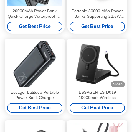
20000mAh Power Bank
Portable 30000 MAh Power
Quick Charge Waterproof CE
Banks Supporting 22.5W
RoHS Certified
Fast Charging 3 Input Output
Get Best Price
Get Best Price
Video
Essager Latitude Portable
ESSAGER ES-D019
Power Bank Charger
10000mah Wireless
20000mAh 3 Output 2 Input
Magnetic Power Bank with
Get Best Price
Get Best Price
TYPE-C Input Interface and
ABS Aluminum Alloy