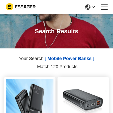
Search Results
Your Search
[ Mobile Power Banks ]
Match 120 Products