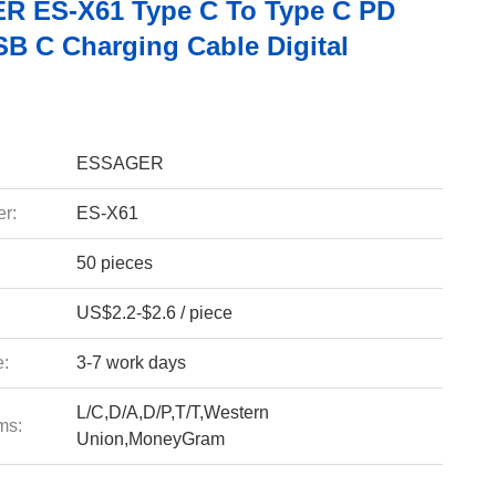
 ES-X61 Type C To Type C PD
B C Charging Cable Digital
ESSAGER
r:
ES-X61
50 pieces
US$2.2-$2.6 / piece
e:
3-7 work days
L/C,D/A,D/P,T/T,Western
ms:
Union,MoneyGram