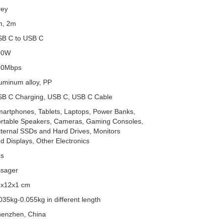
rey
m, 2m
B C to USB C
00W
80Mbps
uminum alloy, PP
B C Charging, USB C, USB C Cable
artphones, Tablets, Laptops, Power Banks,
rtable Speakers, Cameras, Gaming Consoles,
ternal SSDs and Hard Drives, Monitors
d Displays, Other Electronics
es
sager
8x12x1 cm
035kg-0.055kg in different length
enzhen, China