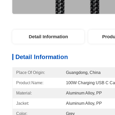
Detail Information
Produ
Detail Information
Place Of Origin:
Guangdong, China
Product Name:
100W Charging USB C Ca
Material:
Aluminum Alloy, PP
Jacket:
Aluminum Alloy, PP
Color:
Grey