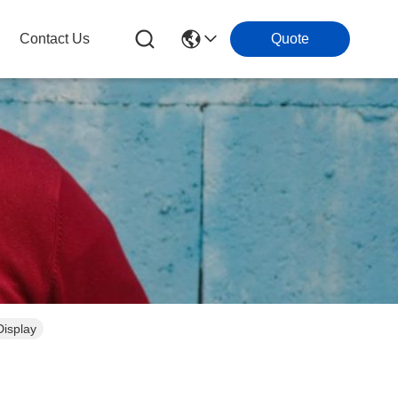
Contact Us
Quote
isplay