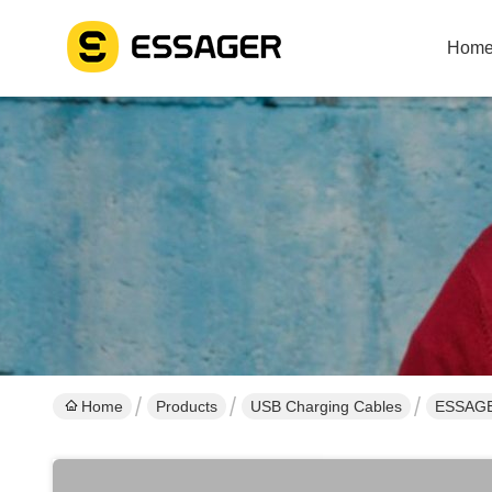
Hom
Home
Products
USB Charging Cables
ESSAGER