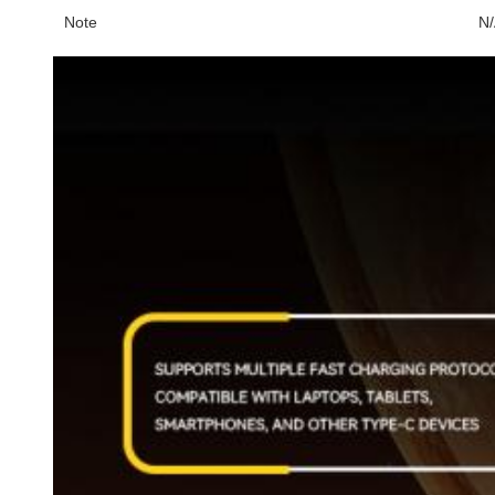
Note
N