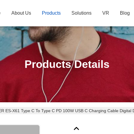
e
About Us
Products
Solutions
VR
Blog
Products Details
 ES-X61 Type C To Type C PD 100W USB C Charging Cable Digital D