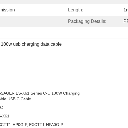
mission
Length:
1
Packaging Details:
PP
 
100w usb charging data cable
SSAGER ES-X61 Series C-C 100W Charging
ble USB C Cable
-C
S-X61
XCTT1-HP0G-P, EXCTT1-HPA0G-P