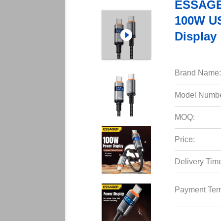
ESSAGER
100W US
Display
Brand Name:
Model Numbe
MOQ:
Price:
Delivery Tim
Payment Ter