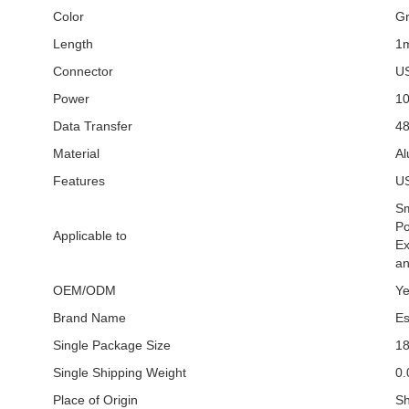
Color
G
Length
1
Connector
US
Power
1
Data Transfer
4
Material
Al
Features
US
Sm
Po
Applicable to
Ex
an
OEM/ODM
Y
Brand Name
Es
Single Package Size
1
Single Shipping Weight
0.
Place of Origin
Sh