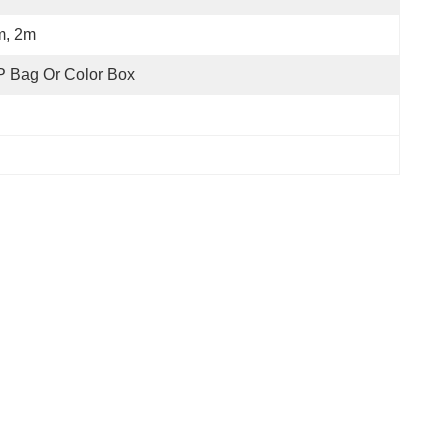
m, 2m
 Bag Or Color Box