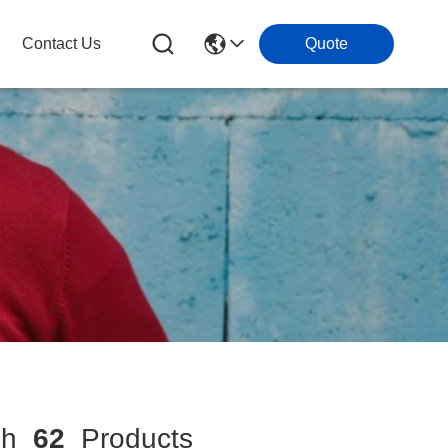
Contact Us
Quote
ch
62
Products