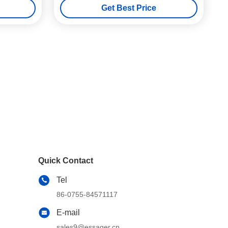
Get Best Price
Quick Contact
Tel
86-0755-84571117
E-mail
sales9@essager.cn