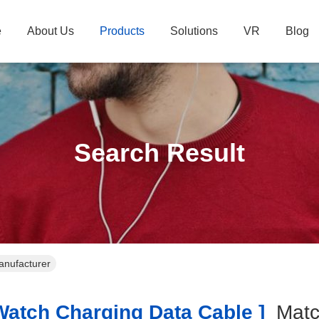
e
About Us
Products
Solutions
VR
Blog
Search Result
anufacturer
atch Charging Data Cable ]
Mat