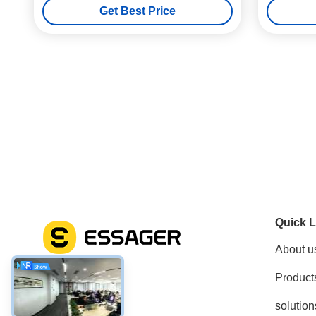
Get Best Price
Quick L
About u
Product
Social Media
solution