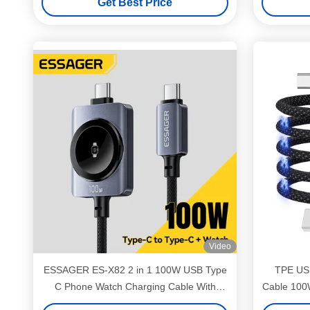
Get Best Price
Video
ESSAGER ES-X82 2 in 1 100W USB Type
TPE USB
C Phone Watch Charging Cable With
Cable 100
Smart Watch Magnetic Wireless Charging