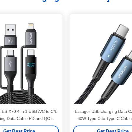
ES-X70 4 in 1 USB A/C to C/L
Essager USB charging Data C
ing Data Cable PD and QC
60W Type C to Type C Cable
harging for All Devices
Huawei
Get Best Price
Get Best Price