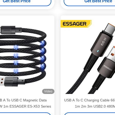
Get Best Price
Get Best Price
Video
 A To USB C Magnetic Data
USB A To C Charging Cable 6
W 1m ESSAGER ES-X53 Series
1m 2m 3m USB2.0 480