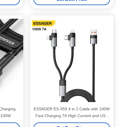
Charging
ESSAGER ES-X59 4 in 1 Cable with 100W
d 100W
Fast Charging 7A High Current and USB
2.0 480Mbps Data Transfer for Multiple