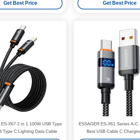
Get Best Price
Get Best Price
ES-X67 2 in 1 100W USB Type
ESSAGER ES-X61 Series A-C
B Type C Lighting Data Cable
Best USB Cable C Chargin