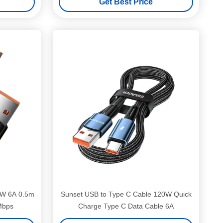
Get Best Price
Devices
6W 6A 0.5m
Sunset USB to Type C Cable 120W Quick
Mbps
Charge Type C Data Cable 6A