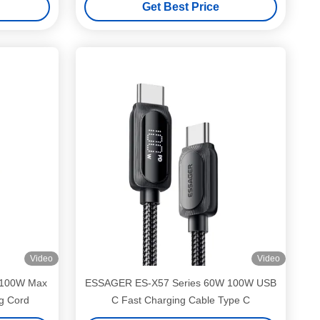
Get Best Price
Video
Video
 100W Max
ESSAGER ES-X57 Series 60W 100W USB
g Cord
C Fast Charging Cable Type C