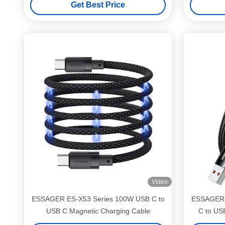
Get Best Price
Video
ESSAGER ES-X53 Series 100W USB C to
ESSAGER 
USB C Magnetic Charging Cable
C to US