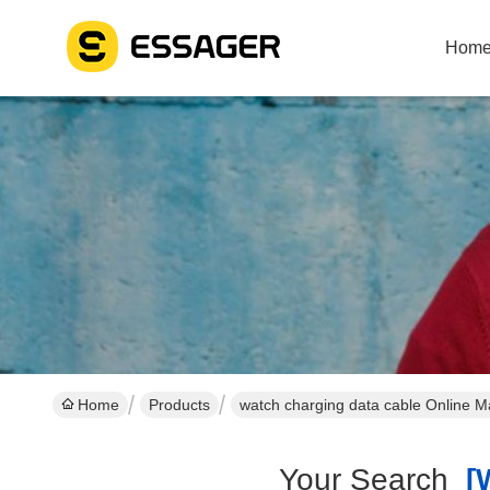
Hom
Home
Products
watch charging data cable Online M
Your Search
[w