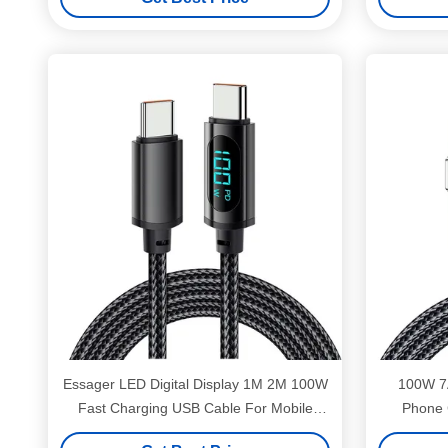
Essager LED Digital Display 1M 2M 100W
100W 7
Fast Charging USB Cable For Mobile
Phone 
Phone