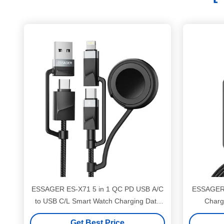
ESSAGER ES-X71 5 in 1 QC PD USB A/C
ESSAGER 
to USB C/L Smart Watch Charging Data
Charg
Cable
C
Get Best Price