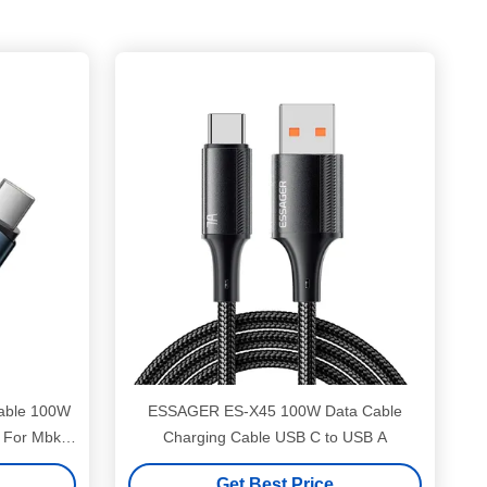
able 100W
ESSAGER ES-X45 100W Data Cable
 For Mbk
Charging Cable USB C to USB A
Get Best Price