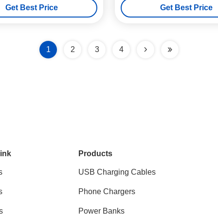
Get Best Price
Get Best Price
1
2
3
4
ink
Products
s
USB Charging Cables
s
Phone Chargers
s
Power Banks