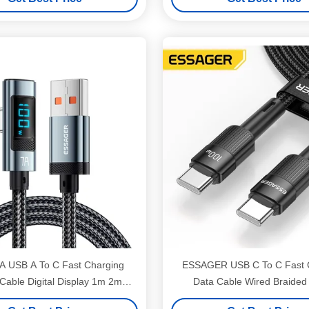
A USB A To C Fast Charging
ESSAGER USB C To C Fast 
Cable Digital Display 1m 2m
Data Cable Wired Braide
ESSAGER ES-X47