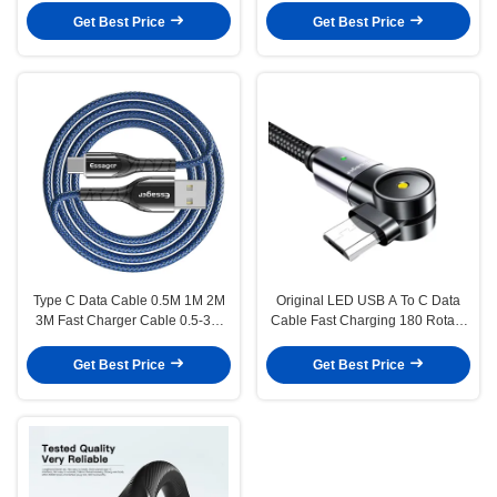
Get Best Price
Get Best Price
Type C Data Cable 0.5M 1M 2M
Original LED USB A To C Data
3M Fast Charger Cable 0.5-3M
Cable Fast Charging 180 Rotate
3A
3A
Get Best Price
Get Best Price