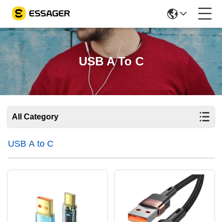
USB A To C
All Category
USB A to C