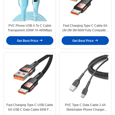
PVC Phone USB A To C Cable
Fast Charging Type C Cable 6A
Transparent 100W 7A 480Mbps
1M 2M 3M 66W Fully Compatible
Cable Type C
Get Best Price
Get Best Price
Fast Charging Type C USB Cable
PVC Type C Data Cable 2.4A
6A USB C Data Cable 66W For
Stretchable Phone Charger
Huawei P30 P40 Pro
Cable 1.2M