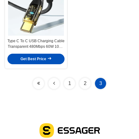
Type C To C USB Charging Cable
Transparent 480Mbps 60W 100W
Phone Cable
Get Best Price
1
2
3