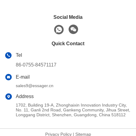
Social Media
Quick Contact
Tel
86-0755-84571117
E-mail
sales9@essager.cn
Address
1702, Building 19-A, Zhonghaixin Innovation Industry City,
No. 11, Ganli 2nd Road, Gankeng Community, Jihua Street,
Longgang District, Shenzhen, Guangdong, China 518112
Privacy Policy
|
Sitemap