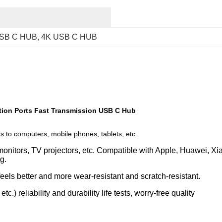
SB C HUB
, 
4K USB C HUB
ion Ports Fast Transmission USB C Hub
s to computers, mobile phones, tablets, etc.
 monitors, TV projectors, etc. Compatible with Apple, Huawei, Xi
g. 
eels better and more wear-resistant and scratch-resistant.
c.) reliability and durability life tests, worry-free quality