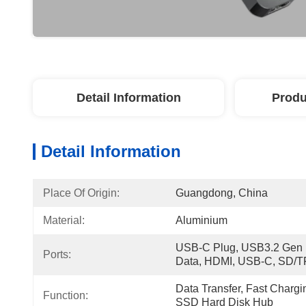
Detail Information
Produ
Detail Information
Place Of Origin:
Guangdong, China
Material:
Aluminium
USB-C Plug, USB3.2 Gen 1
Ports:
Data, HDMI, USB-C, SD/T
Data Transfer, Fast Chargi
Function:
SSD Hard Disk Hub