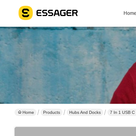
Hom
Home
Products
Hubs And Docks
7 In 1 USB C