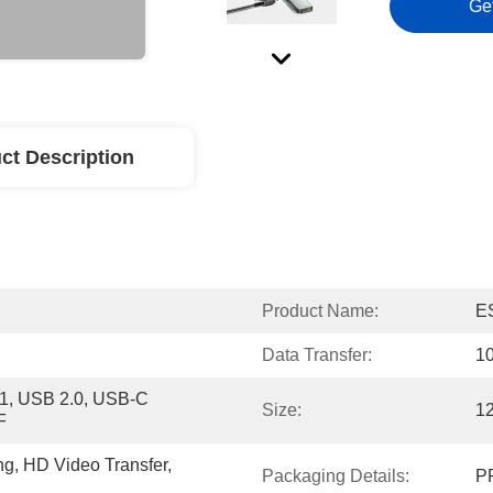
Ge
ct Description
Product Name:
E
Data Transfer:
1
, USB 2.0, USB-C 
Size:
1
F
ng, HD Video Transfer, 
Packaging Details:
PP