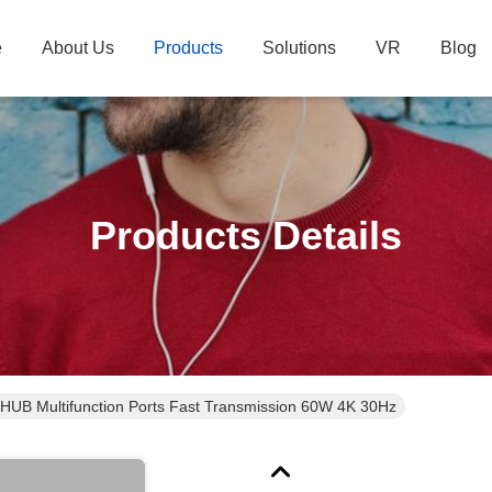
e
About Us
Products
Solutions
VR
Blog
Products Details
 HUB Multifunction Ports Fast Transmission 60W 4K 30Hz