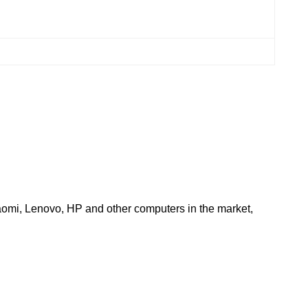
aomi, Lenovo, HP and other computers in the market, 