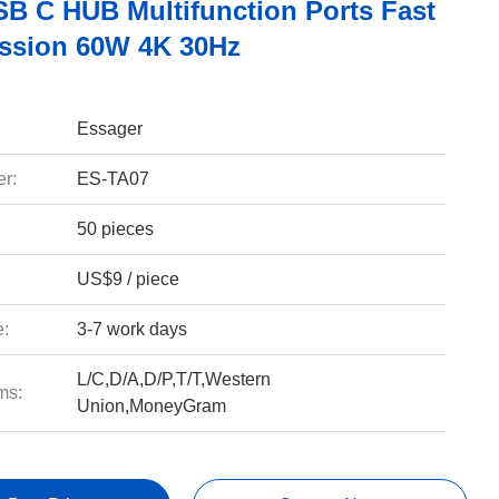
USB C HUB Multifunction Ports Fast
ssion 60W 4K 30Hz
Essager
r:
ES-TA07
50 pieces
US$9 / piece
e:
3-7 work days
L/C,D/A,D/P,T/T,Western
ms:
Union,MoneyGram