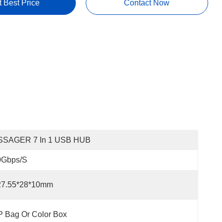
t Best Price
Contact Now
SSAGER 7 In 1 USB HUB
0Gbps/s
27.55*28*10mm
 Bag Or Color Box