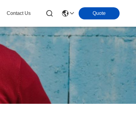
Contact Us
Quote