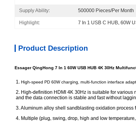
Supply Ability:
500000 Pieces/Per Month
Highlight:
7 In 1 USB C HUB
, 
60W U
Product Description
Essager QingHong 7 In 1 60W USB HUB 4K 30Hz Multifunct
1. 
High-speed PD 60W charging, multi-function interface adapt
2. High-definition HDMI 4K 30Hz is suitable for various
and the data connection is stable and fast without laggin
3. Aluminum alloy shell sandblasting oxidation process f
4. Multiple (plug, swing, drop, high and low temperature, et