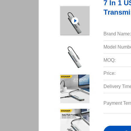
7 In 1 
Transmi
Brand Name:
Model Numbe
MOQ:
Price:
Delivery Tim
Payment Ter