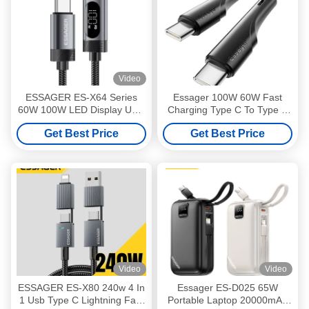
Video
ESSAGER ES-X64 Series
Essager 100W 60W Fast
60W 100W LED Display USB
Charging Type C To Type C
Type C Charging Cable
Cable
Get Best Price
Get Best Price
Video
Video
ESSAGER ES-X80 240w 4 In
Essager ES-D025 65W
1 Usb Type C Lightning Fast
Portable Laptop 20000mAh