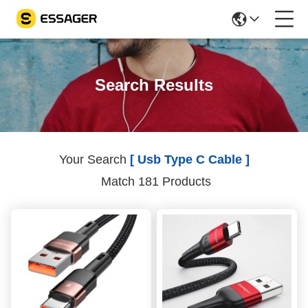
Search Results
Your Search
[ Usb Type C Cable ]
Match 181 Products