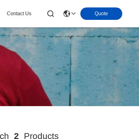
Contact Us
Quote
tch
2
Products