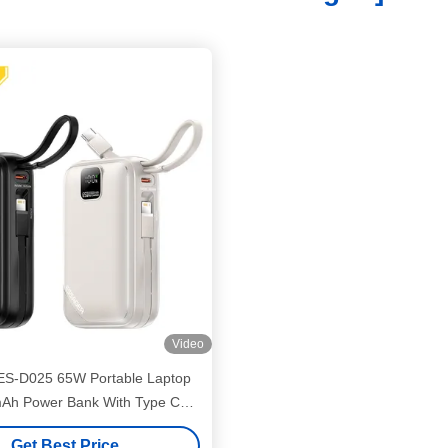
Video
ES-D025 65W Portable Laptop
Ah Power Bank With Type C
Lightning Cables
Get Best Price