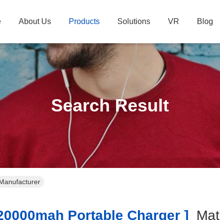
e
About Us
Products
Solutions
VR
Blog
Search Result
Manufacturer
0000mah Portable Charger ]
Ma