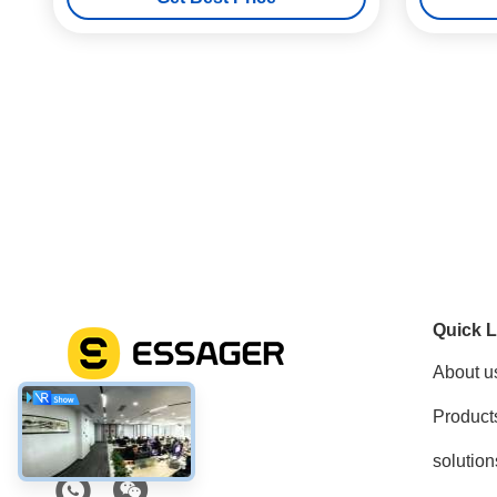
Quick L
About u
Product
Social Media
solution