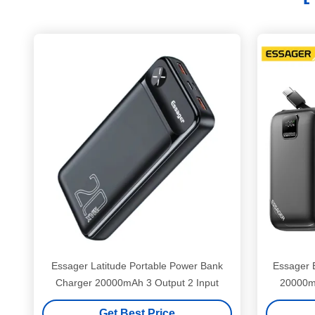
Essager Latitude Portable Power Bank
Essager 
Charger 20000mAh 3 Output 2 Input
20000m
Get Best Price