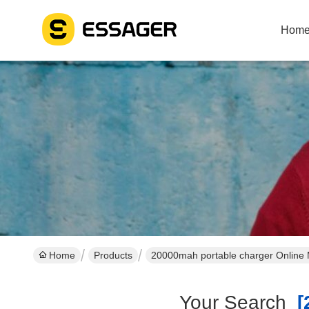
Hom
Home
Products
20000mah portable charger Online 
Your Search
[2