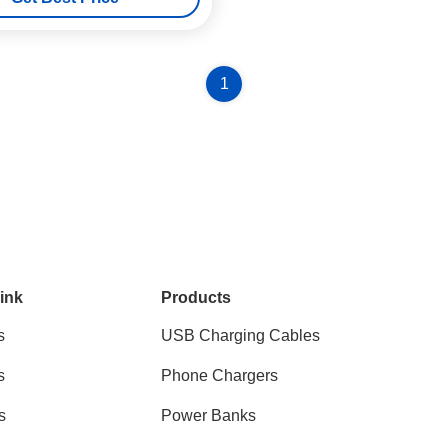
1
ink
Products
s
USB Charging Cables
s
Phone Chargers
s
Power Banks