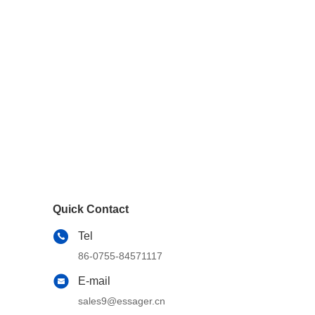
Quick Contact
Tel
86-0755-84571117
E-mail
sales9@essager.cn