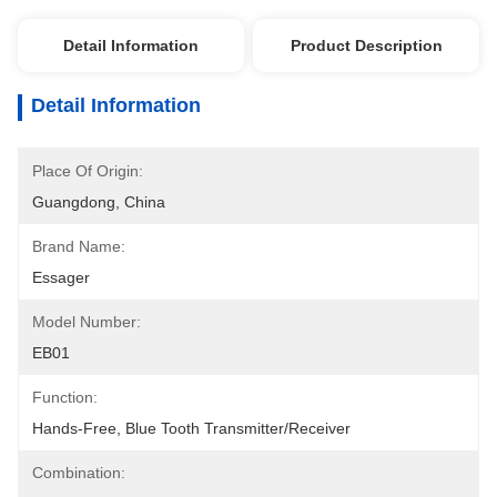
Detail Information
Product Description
Detail Information
Place Of Origin:
Guangdong, China
Brand Name:
Essager
Model Number:
EB01
Function:
Hands-Free, Blue Tooth Transmitter/receiver
Combination: