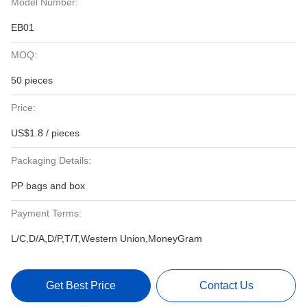
Model Number:
EB01
MOQ:
50 pieces
Price:
US$1.8 / pieces
Packaging Details:
PP bags and box
Payment Terms:
L/C,D/A,D/P,T/T,Western Union,MoneyGram
Get Best Price
Contact Us