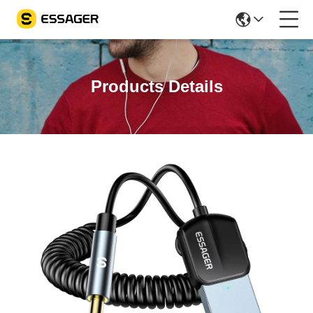
Products Details