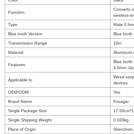
Color
Black
Converts n
Function
wireless-e
Type
Male 3.5mm
Blue tooth Version
Blue tooth
Transmission Range
10m
Material
Aluminum 
Blue tooth
Features
3.5mm Jack
Wired earp
Applicable to
devices
OEM/ODM
Yes
Brand Name
Essager
Single Package Size
17.50cm*
Single Shipping Weight
0.020kg
Place of Origin
Shenzhen,