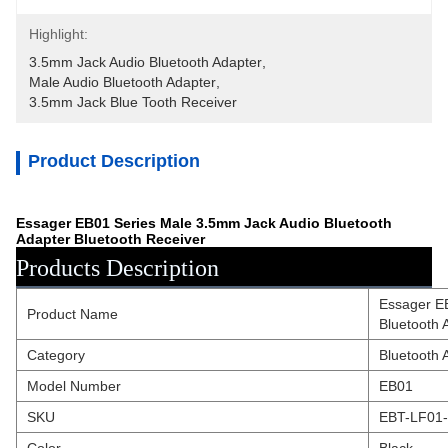
Highlight:
3.5mm Jack Audio Bluetooth Adapter
, 
Male Audio Bluetooth Adapter
, 
3.5mm Jack Blue Tooth Receiver
Product Description
Essager EB01 Series Male 3.5mm Jack Audio Bluetooth
Adapter Bluetooth Receiver
Products Description
Essager E
Product Name
Bluetooth 
Category
Bluetooth 
Model Number
EB01
SKU
EBT-LF01