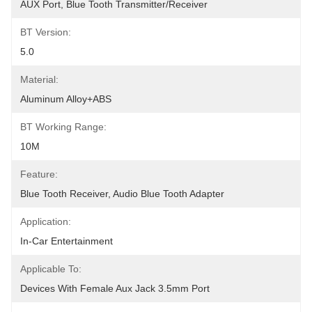
AUX Port, Blue Tooth Transmitter/receiver
BT Version:
5.0
Material:
Aluminum Alloy+ABS
BT Working Range:
10M
Feature:
Blue Tooth Receiver, Audio Blue Tooth Adapter
Application:
In-Car Entertainment
Applicable To:
Devices With Female Aux Jack 3.5mm Port