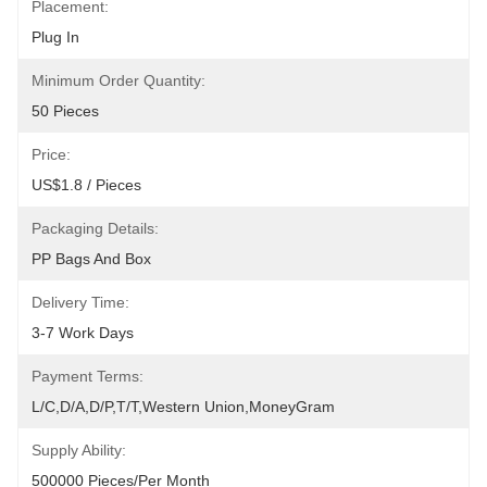
Placement:
Plug In
Minimum Order Quantity:
50 Pieces
Price:
US$1.8 / Pieces
Packaging Details:
PP Bags And Box
Delivery Time:
3-7 Work Days
Payment Terms:
L/C,D/A,D/P,T/T,Western Union,MoneyGram
Supply Ability:
500000 Pieces/Per Month