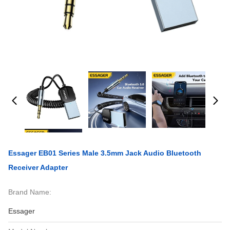
Essager EB01 Series Male 3.5mm Jack Audio Bluetooth
Receiver Adapter
Brand Name:
Essager