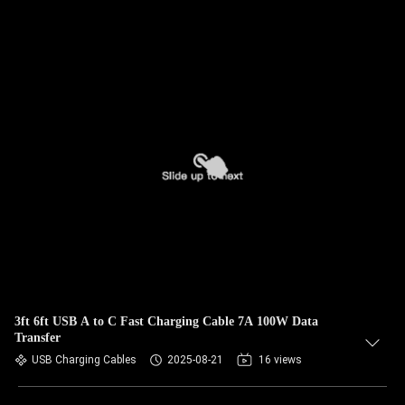
3ft 6ft USB A to C Fast Charging Cable 7A 100W Data
Transfer
USB Charging Cables
2025-08-21
16 views