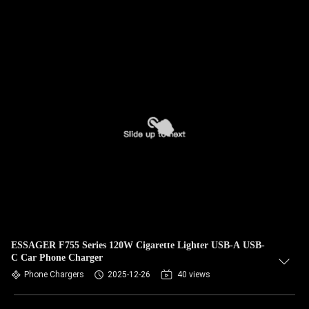
ESSAGER F755 Series 120W Cigarette Lighter USB-A USB-
C Car Phone Charger
Phone Chargers
2025-12-26
40 views